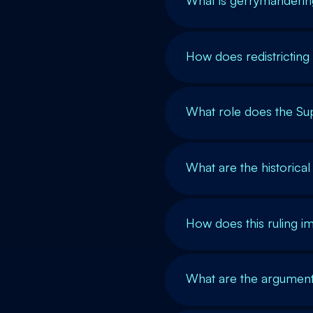
What is gerrymandering
How does redistricting
What role does the Su
What are the historical
How does this ruling i
What are the arguments