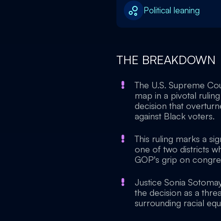
Political leaning
THE BREAKDOWN
The U.S. Supreme Cour
map in a pivotal ruling
decision that overturne
against Black voters.
This ruling marks a si
one of two districts w
GOP's grip on congress
Justice Sonia Sotomayo
the decision as a thre
surrounding racial equa