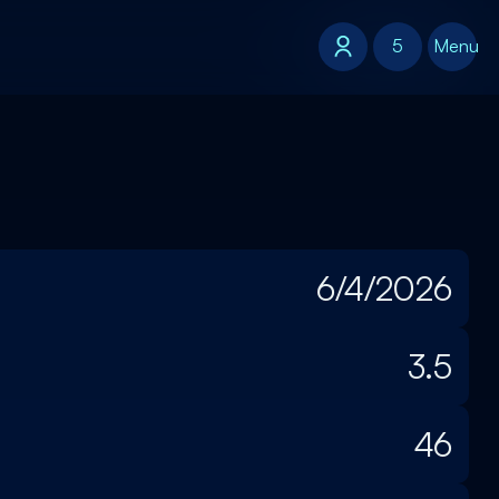
5
5
Menu
6/4/2026
3.5
46