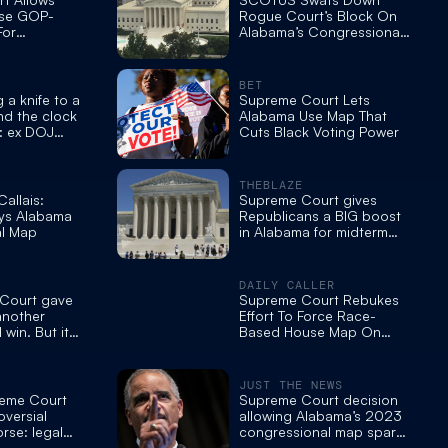
Use GOP-
Rogue Court’s Block On
For
Alabama’s Congressional
ting Seat
Map — Again
k Democrat
BET
 a knife to a
Supreme Court Lets
nd the clock
Alabama Use Map That
t: ex DOJ
Cuts Black Voting Power
THEBLAZE
allais:
Supreme Court gives
s Alabama
Republicans a BIG boost
l Map
in Alabama for midterm
redistricting
DAILY CALLER
Court gave
Supreme Court Rebukes
another
Effort To Force Race-
win. But its
Based House Map On
 much more.
Deep Red State
JUST THE NEWS
eme Court
Supreme Court decision
versial
allowing Alabama’s 2023
rse: legal
congressional map sparks
liberal outrage