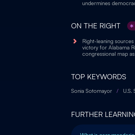
undermines democracy 
ON THE RIGHT
Right-leaning sources
victory for Alabama 
congressional map as a
TOP KEYWORDS
Sonia Sotomayor
/
U.S.
FURTHER LEARNIN