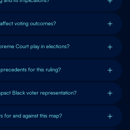
 and its implications?
 affect voting outcomes?
preme Court play in elections?
 precedents for this ruling?
mpact Black voter representation?
 for and against this map?