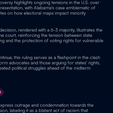
roversy highlights ongoing tensions in the U.S. over
presentation, with Alabama's case emblematic of
tes on how electoral maps impact minority
cision, rendered with a 6-3 majority, illustrates the
the court, reinforcing the tension between state
ing and the protection of voting rights for vulnerable
ntinue, this ruling serves as a flashpoint in the clash
rm advocates and those arguing for states' rights,
heated political struggles ahead of the midterm
0
 express outrage and condemnation towards the
n, labeling it as a blatant act of racism that