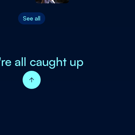
See all
're all caught up