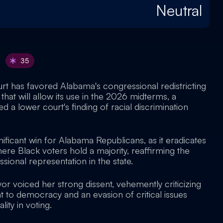
Neutral
35
t has favored Alabama's congressional redistricting
 that will allow its use in the 2026 midterms, a
d a lower court's finding of racial discrimination
gnificant win for Alabama Republicans, as it eradicates
here Black voters hold a majority, reaffirming the
ional representation in the state.
r voiced her strong dissent, vehemently criticizing
at to democracy and an evasion of critical issues
lity in voting.