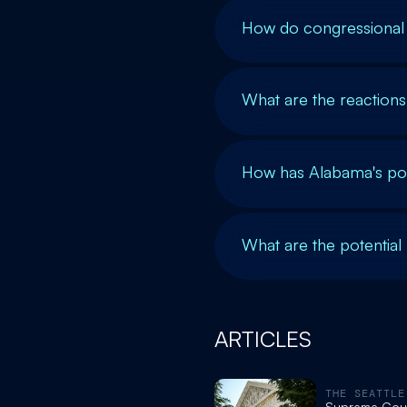
How do congressional 
What are the reactions 
How has Alabama's pol
What are the potential
ARTICLES
THE SEATTLE
Supreme Cour