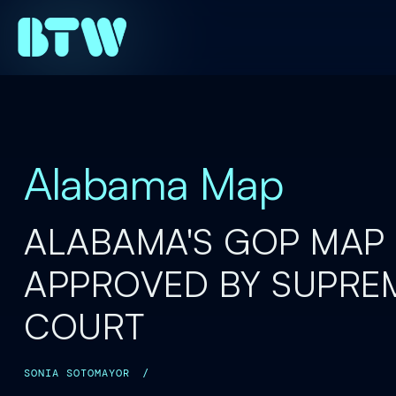
Alabama Map
ALABAMA'S GOP MAP 
APPROVED BY SUPRE
COURT
SONIA SOTOMAYOR
/