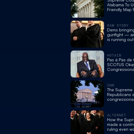
Alabama To 
Friendly Map 
Midterms, Cut
Held By Blac
RAW STORY
Dems bringing
gunfight — a
is running ou
prosecutor
HOTAIR
Pas à Pas de C
SCOTUS Okay
Congressiona
CNN
The Supreme 
Republicans 
congressional 
ruling means
ALTERNET
How the Supr
made a contro
ruling even wo
experts