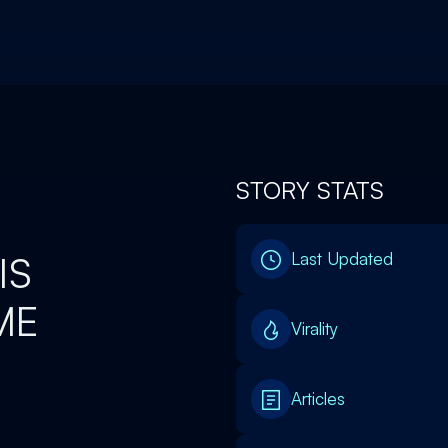
STORY STATS
IS
Last Updated
ME
Virality
Articles