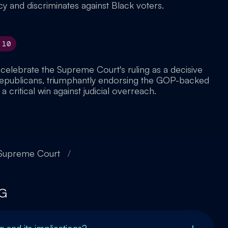
and discriminates against Black voters.
10
 celebrate the Supreme Court's ruling as a decisive
Republicans, triumphantly endorsing the GOP-backed
 critical win against judicial overreach.
 Supreme Court
/
G