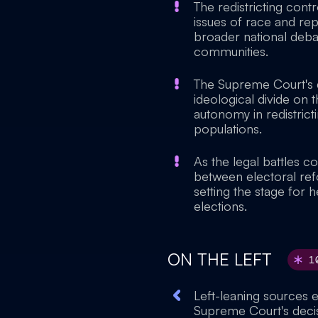
The redistricting cont
issues of race and re
broader national deba
communities.
The Supreme Court's de
ideological divide on 
autonomy in redistrict
populations.
As the legal battles co
between electoral refo
setting the stage for 
elections.
ON THE LEFT
1
Left-leaning sources
Supreme Court's decisio