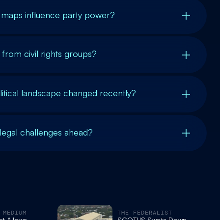
maps influence party power?
from civil rights groups?
itical landscape changed recently?
 legal challenges ahead?
 MEDIUM
THE FEDERALIST
t Allows
SCOTUS Swats Down