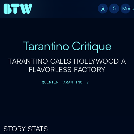
5
5
Men
Tarantino Critique
TARANTINO CALLS HOLLYWOOD A
FLAVORLESS FACTORY
QUENTIN TARANTINO
/
STORY STATS