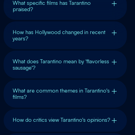
What specific films has Tarantino
praised?
How has Hollywood changed in recent
years?
What does Tarantino mean by 'flavorless
sausage'?
What are common themes in Tarantino's
films?
How do critics view Tarantino's opinions?