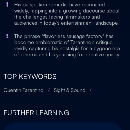
His outspoken remarks have resonated
widely, tapping into a growing discourse about
the challenges facing filmmakers and
audiences in today's entertainment landscape.
The phrase "flavorless sausage factory" has
become emblematic of Tarantino's critique,
vividly capturing his nostalgia for a bygone era
of cinema and his yearning for creative quality.
TOP KEYWORDS
Quentin Tarantino
/
Sight & Sound
/
FURTHER LEARNING