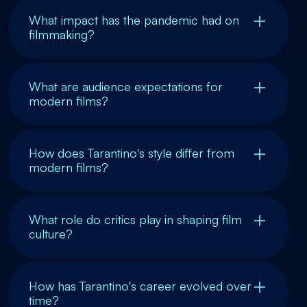
What impact has the pandemic had on
filmmaking?
What are audience expectations for
modern films?
How does Tarantino's style differ from
modern films?
What role do critics play in shaping film
culture?
How has Tarantino's career evolved over
time?