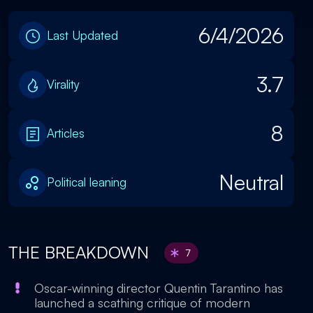
6/4/2026
Last Updated
3.7
Virality
8
Articles
Neutral
Political leaning
THE BREAKDOWN
7
Oscar-winning director Quentin Tarantino has
launched a scathing critique of modern