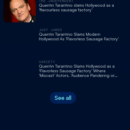
THE INDEPENDENT
Quentin Tarantino slams Hollywood as a
‘flavourless sausage factory’
JUST JARED
Quentin Tarantino Slams Modern
Hollywood As ‘Flavorless Sausage Factory’
VARIETY
Quentin Tarantino Slams Hollywood as a
‘Flavorless Sausage Factory’ Where
‘Miscast’ Actors, ‘Audience Pandering or
Stupid S— Torpedos Every New Movie’
See all