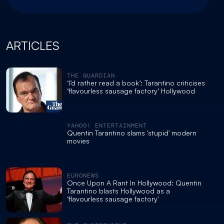
ARTICLES
THE GUARDIAN
‘I’d rather read a book’: Tarantino criticises
‘flavourless sausage factory’ Hollywood
YAHOO! ENTERTAINMENT
Quentin Tarantino slams 'stupid' modern
movies
EURONEWS
Once Upon A Rant In Hollywood: Quentin
Tarantino blasts Hollywood as a
‘flavourless sausage factory'