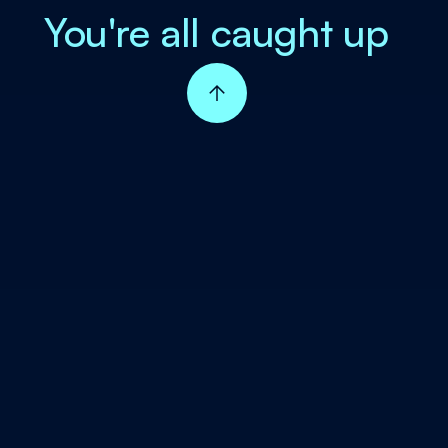
You're all caught up