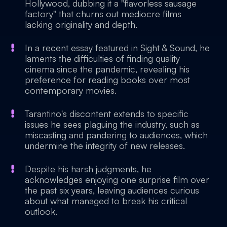
Hollywood, dubbing it a "flavorless sausage
factory" that churns out mediocre films
lacking originality and depth.
In a recent essay featured in Sight & Sound, he
laments the difficulties of finding quality
cinema since the pandemic, revealing his
preference for reading books over most
contemporary movies.
Tarantino's discontent extends to specific
issues he sees plaguing the industry, such as
miscasting and pandering to audiences, which
undermine the integrity of new releases.
Despite his harsh judgments, he
acknowledges enjoying one surprise film over
the past six years, leaving audiences curious
about what managed to break his critical
outlook.