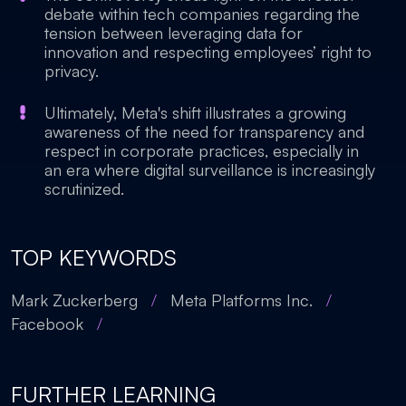
debate within tech companies regarding the
tension between leveraging data for
innovation and respecting employees’ right to
privacy.
Ultimately, Meta's shift illustrates a growing
awareness of the need for transparency and
respect in corporate practices, especially in
an era where digital surveillance is increasingly
scrutinized.
TOP KEYWORDS
Mark Zuckerberg
/
Meta Platforms Inc.
/
Facebook
/
FURTHER LEARNING