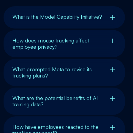
What is the Model Capability Initiative?
How does mouse tracking affect
employee privacy?
What prompted Meta to revise its
tracking plans?
What are the potential benefits of AI
training data?
How have employees reacted to the
tracking proposal?