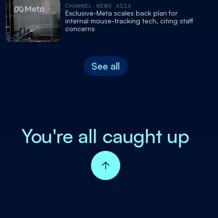
CHANNEL NEWS ASIA
Exclusive-Meta scales back plan for
internal mouse-tracking tech, citing staff
concerns
See all
You're all caught up