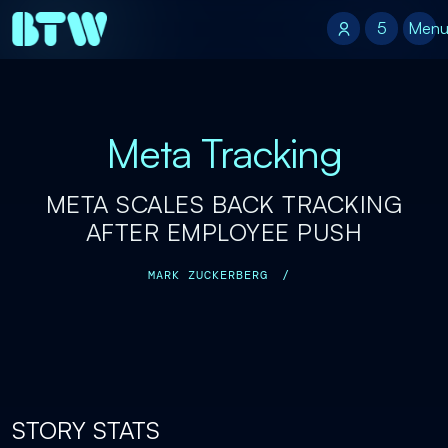
5
5
Men
Meta Tracking
META SCALES BACK TRACKING
AFTER EMPLOYEE PUSH
MARK ZUCKERBERG
/
STORY STATS