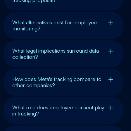
What alternatives exist for employee
monitoring?
What legal implications surround data
collection?
How does Meta's tracking compare to
other companies?
What role does employee consent play
in tracking?