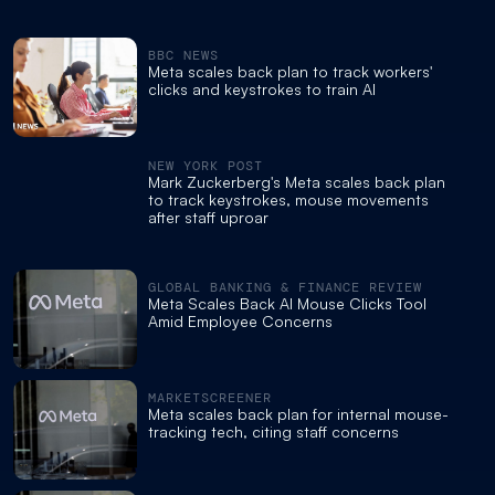
BBC NEWS
Meta scales back plan to track workers'
clicks and keystrokes to train AI
NEW YORK POST
Mark Zuckerberg's Meta scales back plan
to track keystrokes, mouse movements
after staff uproar
GLOBAL BANKING & FINANCE REVIEW
Meta Scales Back AI Mouse Clicks Tool
Amid Employee Concerns
MARKETSCREENER
Meta scales back plan for internal mouse-
tracking tech, citing staff concerns