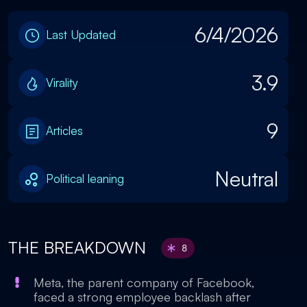
6/4/2026
Last Updated
3.9
Virality
9
Articles
Neutral
Political leaning
THE BREAKDOWN
8
Meta, the parent company of Facebook,
faced a strong employee backlash after