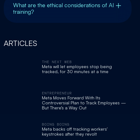
What are the ethical considerations of AI
training?
ARTICLES
THE NEXT WEB
Meta will let employees stop being
tracked, for 30 minutes at a time
ENTREPRENEUR
Meta Moves Forward With Its
Controversial Plan to Track Employees —
But There’s a Way Out
BOING BOING
Meta backs off tracking workers'
keystrokes after they revolt