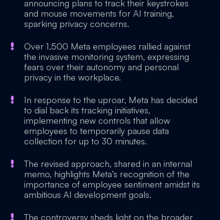
announcing plans to track their keystrokes
and mouse movements for AI training,
sparking privacy concerns.
Over 1,500 Meta employees rallied against
the invasive monitoring system, expressing
fears over their autonomy and personal
privacy in the workplace.
In response to the uproar, Meta has decided
to dial back its tracking initiatives,
implementing new controls that allow
employees to temporarily pause data
collection for up to 30 minutes.
The revised approach, shared in an internal
memo, highlights Meta’s recognition of the
importance of employee sentiment amidst its
ambitious AI development goals.
The controversy sheds light on the broader