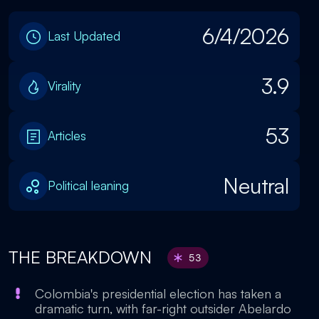
6/4/2026
Last Updated
3.9
Virality
53
Articles
Neutral
Political leaning
THE BREAKDOWN
53
Colombia's presidential election has taken a
dramatic turn, with far-right outsider Abelardo