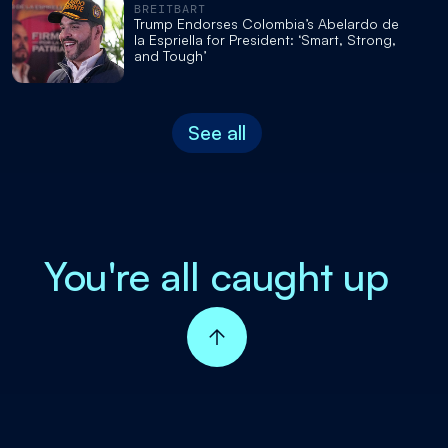
BREITBART
Trump Endorses Colombia’s Abelardo de
la Espriella for President: ‘Smart, Strong,
and Tough’
See all
You're all caught up