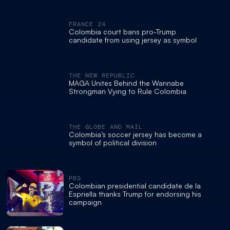
FRANCE 24
Colombia court bans pro-Trump
candidate from using jersey as symbol
THE NEW REPUBLIC
MAGA Unites Behind the Wannabe
Strongman Vying to Rule Colombia
THE GLOBE AND MAIL
Colombia’s soccer jersey has become a
symbol of political division
PBS
Colombian presidential candidate de la
Espriella thanks Trump for endorsing his
campaign