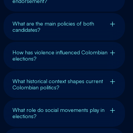
endorsement?
What are the main policies of both
candidates?
How has violence influenced Colombian
elections?
What historical context shapes current
Colombian politics?
What role do social movements play in
elections?