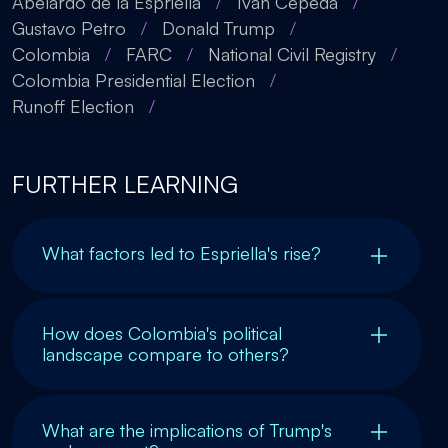
Abelardo de la Espriella
/
Iván Cepeda
/
Gustavo Petro
/
Donald Trump
/
Colombia
/
FARC
/
National Civil Registry
/
Colombia Presidential Election
/
Runoff Election
/
FURTHER LEARNING
What factors led to Espriella's rise?
How does Colombia's political
landscape compare to others?
What are the implications of Trump's