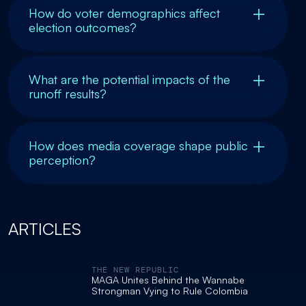
How do voter demographics affect
election outcomes?
What are the potential impacts of the
runoff results?
How does media coverage shape public
perception?
ARTICLES
THE NEW REPUBLIC
MAGA Unites Behind the Wannabe
Strongman Vying to Rule Colombia