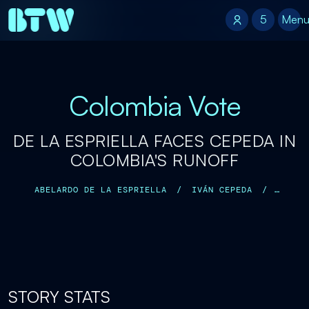
5
5
Men
Colombia Vote
DE LA ESPRIELLA FACES CEPEDA IN
COLOMBIA'S RUNOFF
ABELARDO DE LA ESPRIELLA
/
IVÁN CEPEDA
/
GUSTAVO PETRO
/
DONALD TRUMP
/
STORY STATS