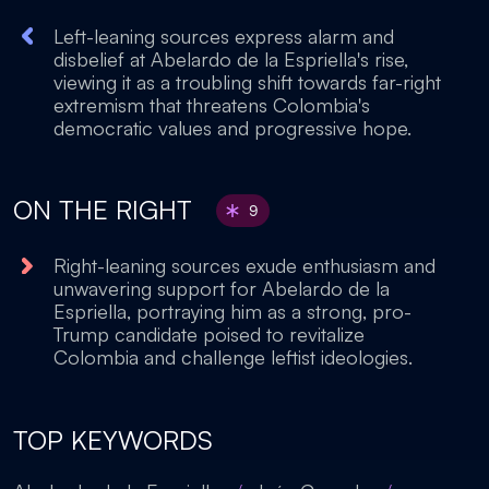
Left-leaning sources express alarm and
disbelief at Abelardo de la Espriella's rise,
viewing it as a troubling shift towards far-right
extremism that threatens Colombia's
democratic values and progressive hope.
ON THE RIGHT
9
Right-leaning sources exude enthusiasm and
unwavering support for Abelardo de la
Espriella, portraying him as a strong, pro-
Trump candidate poised to revitalize
Colombia and challenge leftist ideologies.
TOP KEYWORDS