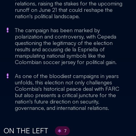
relations, raising the stakes for the upcoming
runoff on June 21 that could reshape the
nation's political landscape.
The campaign has been marked by
polarization and controversy, with Cepeda
questioning the legitimacy of the election
results and accusing de la Espriella of
manipulating national symbols like the
Colombian soccer jersey for political gain.
As one of the bloodiest campaigns in years
unfolds, this election not only challenges
Colombia's historical peace deal with FARC
but also presents a critical juncture for the
nation's future direction on security,
governance, and international relations.
ON THE LEFT
7