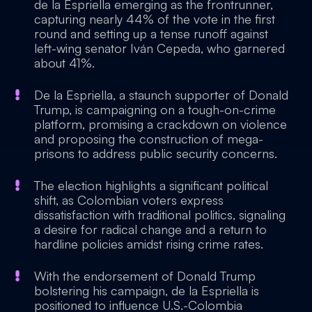
de la Espriella emerging as the frontrunner,
capturing nearly 44% of the vote in the first
round and setting up a tense runoff against
left-wing senator Iván Cepeda, who garnered
about 41%.
De la Espriella, a staunch supporter of Donald
Trump, is campaigning on a tough-on-crime
platform, promising a crackdown on violence
and proposing the construction of mega-
prisons to address public security concerns.
The election highlights a significant political
shift, as Colombian voters express
dissatisfaction with traditional politics, signaling
a desire for radical change and a return to
hardline policies amidst rising crime rates.
With the endorsement of Donald Trump
bolstering his campaign, de la Espriella is
positioned to influence U.S.-Colombia