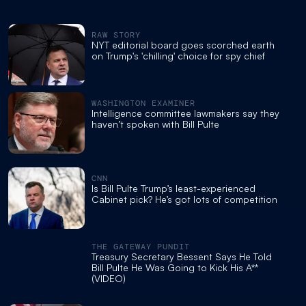
RAW STORY
NYT editorial board goes scorched earth
on Trump's 'chilling' choice for spy chief
WASHINGTON EXAMINER
Intelligence committee lawmakers say they
haven’t spoken with Bill Pulte
CNN
Is Bill Pulte Trump’s least-experienced
Cabinet pick? He’s got lots of competition
THE GATEWAY PUNDIT
Treasury Secretary Bessent Says He Told
Bill Pulte He Was Going to Kick His A**
(VIDEO)