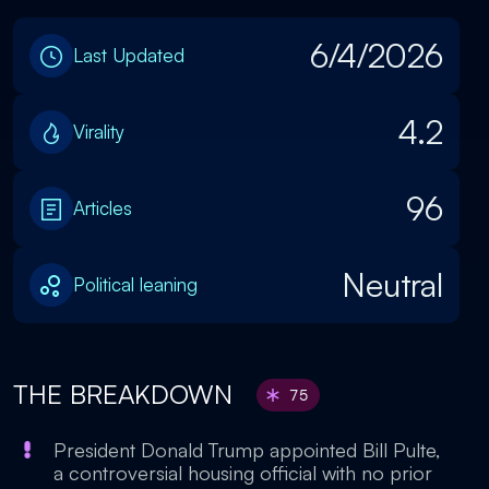
6/4/2026
Last Updated
4.2
Virality
96
Articles
Neutral
Political leaning
THE BREAKDOWN
75
President Donald Trump appointed Bill Pulte,
a controversial housing official with no prior