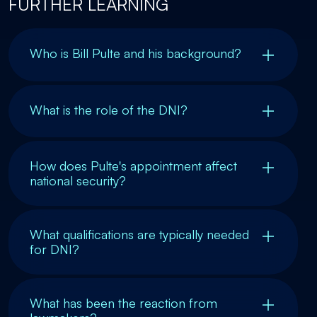
FURTHER LEARNING
Who is Bill Pulte and his background?
What is the role of the DNI?
How does Pulte's appointment affect
national security?
What qualifications are typically needed
for DNI?
What has been the reaction from