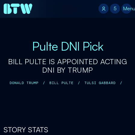
5
5
Men
Pulte DNI Pick
BILL PULTE IS APPOINTED ACTING
DNI BY TRUMP
DONALD TRUMP
/
BILL PULTE
/
TULSI GABBARD
/
STORY STATS