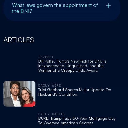
What laws govern the appointment of
the DNI?
ARTICLES
JEZEBEL
Bill Pulte, Trump’s New Pick for DNI, is
Inexperienced, Unqualified, and the
Winner of a Creepy Dildo Award
DAILY WIRE
Tulsi Gabbard Shares Major Update On
Husband’s Condition
DAILY CALLER
DUKE: Trump Taps 50-Year Mortgage Guy
To Oversee America’s Secrets