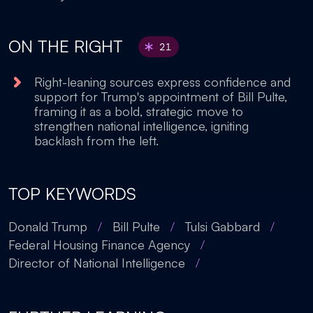
ON THE RIGHT
21
Right-leaning sources express confidence and
support for Trump's appointment of Bill Pulte,
framing it as a bold, strategic move to
strengthen national intelligence, igniting
backlash from the left.
TOP KEYWORDS
Donald Trump
/
Bill Pulte
/
Tulsi Gabbard
/
Federal Housing Finance Agency
/
Director of National Intelligence
/