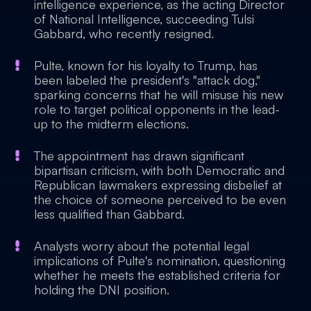
intelligence experience, as the acting Director
of National Intelligence, succeeding Tulsi
Gabbard, who recently resigned.
Pulte, known for his loyalty to Trump, has
been labeled the president's "attack dog,"
sparking concerns that he will misuse his new
role to target political opponents in the lead-
up to the midterm elections.
The appointment has drawn significant
bipartisan criticism, with both Democratic and
Republican lawmakers expressing disbelief at
the choice of someone perceived to be even
less qualified than Gabbard.
Analysts worry about the potential legal
implications of Pulte's nomination, questioning
whether he meets the established criteria for
holding the DNI position.