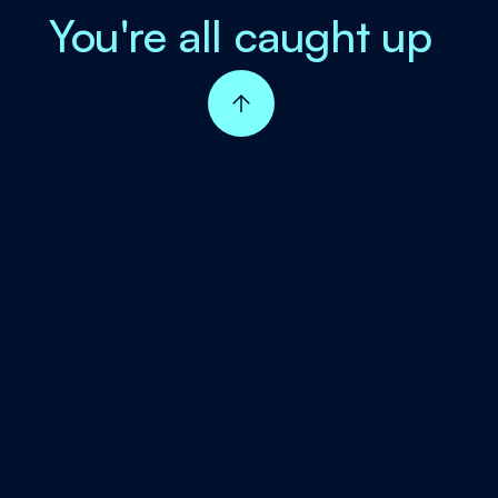
You're all caught up