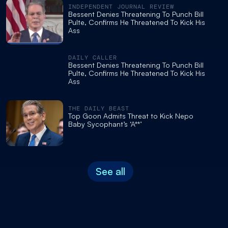
INDEPENDENT JOURNAL REVIEW
Bessent Denies Threatening To Punch Bill
Pulte, Confirms He Threatened To Kick His
Ass
DAILY CALLER
Bessent Denies Threatening To Punch Bill
Pulte, Confirms He Threatened To Kick His
Ass
THE DAILY BEAST
Top Goon Admits Threat to Kick Nepo
Baby Sycophant’s ‘A**’
See all