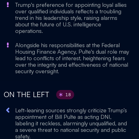
Trump's preference for appointing loyal allies
over qualified individuals reflects a troubling
trend in his leadership style, raising alarms
about the future of U.S. intelligence
operations.
Alongside his responsibilities at the Federal
Housing Finance Agency, Pulte's dual role may
lead to conflicts of interest, heightening fears
over the integrity and effectiveness of national
security oversight.
ON THE LEFT
18
Left-leaning sources strongly criticize Trump’s
appointment of Bill Pulte as acting DNI,
labeling it reckless, alarmingly unqualified, and
a severe threat to national security and public
safety.