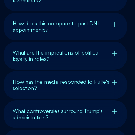
lawmakers?
How does this compare to past DNI
appointments?
What are the implications of political
loyalty in roles?
How has the media responded to Pulte's
selection?
What controversies surround Trump's
administration?