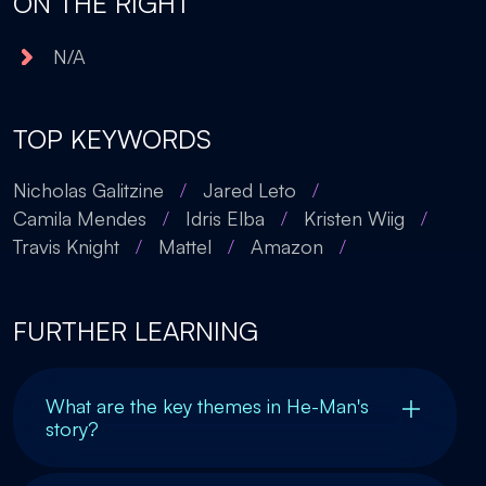
ON THE RIGHT
N/A
TOP KEYWORDS
Nicholas Galitzine
/
Jared Leto
/
Camila Mendes
/
Idris Elba
/
Kristen Wiig
/
Travis Knight
/
Mattel
/
Amazon
/
FURTHER LEARNING
What are the key themes in He-Man's
story?