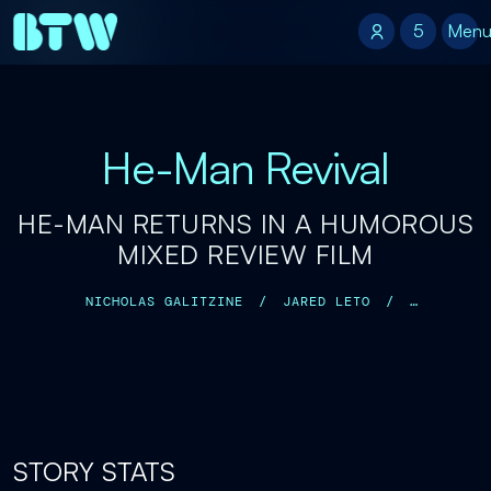
5
5
Men
He-Man Revival
HE-MAN RETURNS IN A HUMOROUS
MIXED REVIEW FILM
NICHOLAS GALITZINE
/
JARED LETO
/
CAMILA MENDES
/
IDRIS ELBA
/
KRISTEN WIIG
/
TRAVIS KNIGHT
/
STORY STATS