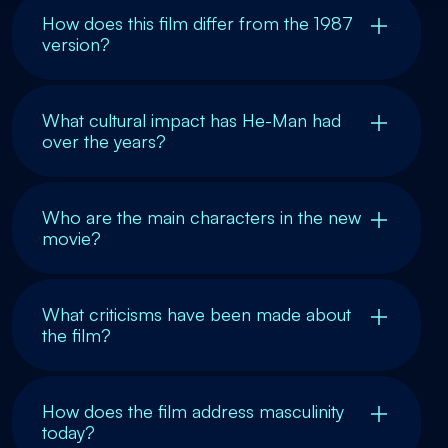
How does this film differ from the 1987
version?
What cultural impact has He-Man had
over the years?
Who are the main characters in the new
movie?
What criticisms have been made about
the film?
How does the film address masculinity
today?