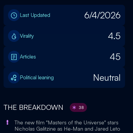
6/4/2026
Last Updated
4.5
Virality
45
Articles
Neutral
Political leaning
THE BREAKDOWN
38
The new film "Masters of the Universe" stars
Nicholas Galitzine as He-Man and Jared Leto