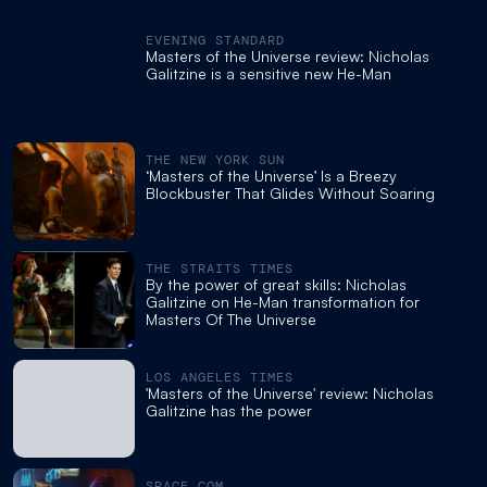
EVENING STANDARD
Masters of the Universe review: Nicholas
Galitzine is a sensitive new He-Man
THE NEW YORK SUN
‘Masters of the Universe’ Is a Breezy
Blockbuster That Glides Without Soaring
THE STRAITS TIMES
By the power of great skills: Nicholas
Galitzine on He-Man transformation for
Masters Of The Universe
LOS ANGELES TIMES
'Masters of the Universe' review: Nicholas
Galitzine has the power
SPACE.COM