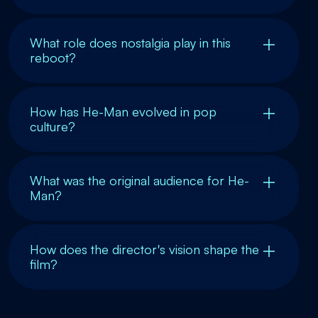
What role does nostalgia play in this
reboot?
How has He-Man evolved in pop
culture?
What was the original audience for He-
Man?
How does the director's vision shape the
film?