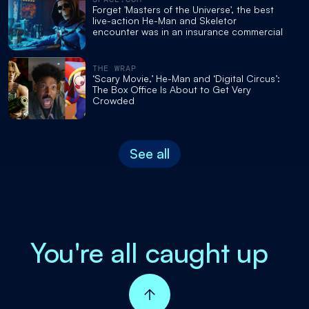
Forget 'Masters of the Universe', the best
live-action He-Man and Skeletor
encounter was in an insurance commercial
THE WRAP
‘Scary Movie,’ He-Man and ‘Digital Circus’:
The Box Office Is About to Get Very
Crowded
See all
You're all caught up