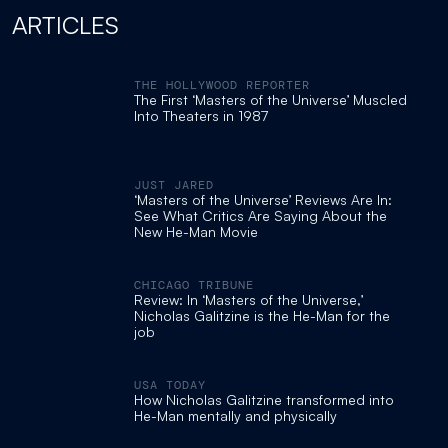
ARTICLES
THE HOLLYWOOD REPORTER
The First ‘Masters of the Universe’ Muscled
Into Theaters in 1987
JUST JARED
‘Masters of the Universe’ Reviews Are In:
See What Critics Are Saying About the
New He-Man Movie
CHICAGO TRIBUNE
Review: In ‘Masters of the Universe,’
Nicholas Galitzine is the He-Man for the
job
USA TODAY
How Nicholas Galitzine transformed into
He-Man mentally and physically