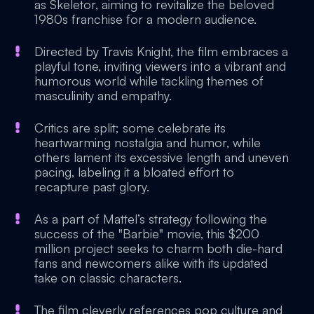
as Skeletor, aiming to revitalize the beloved
1980s franchise for a modern audience.
Directed by Travis Knight, the film embraces a
playful tone, inviting viewers into a vibrant and
humorous world while tackling themes of
masculinity and empathy.
Critics are split; some celebrate its
heartwarming nostalgia and humor, while
others lament its excessive length and uneven
pacing, labeling it a bloated effort to
recapture past glory.
As a part of Mattel’s strategy following the
success of the "Barbie" movie, this $200
million project seeks to charm both die-hard
fans and newcomers alike with its updated
take on classic characters.
The film cleverly references pop culture and