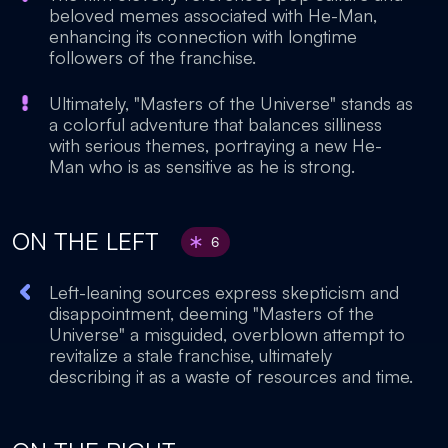
beloved memes associated with He-Man,
enhancing its connection with longtime
followers of the franchise.
Ultimately, "Masters of the Universe" stands as
a colorful adventure that balances silliness
with serious themes, portraying a new He-
Man who is as sensitive as he is strong.
ON THE LEFT
6
Left-leaning sources express skepticism and
disappointment, deeming "Masters of the
Universe" a misguided, overblown attempt to
revitalize a stale franchise, ultimately
describing it as a waste of resources and time.