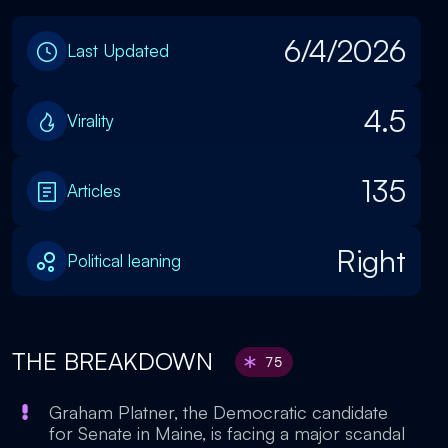
6/4/2026
Last Updated
4.5
Virality
135
Articles
Right
Political leaning
THE BREAKDOWN
75
Graham Platner, the Democratic candidate
for Senate in Maine, is facing a major scandal