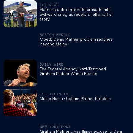
FOX NEWS
Platner’s anti-corporate crusade hits
awkward snag as receipts tell another
story
BOSTON HERALD
Oped: Dems Platner problem reaches
beyond Maine
DAILY WIRE
The Federal Agency Nazi-Tattooed
Graham Platner Wants Erased
THE ATLANTIC
Maine Has a Graham Platner Problem
NEW YORK POST
Graham Platner gives flimsy excuse to Dem