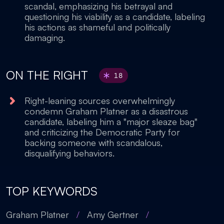
scandal, emphasizing his betrayal and
questioning his viability as a candidate, labeling
his actions as shameful and politically
damaging.
ON THE RIGHT
18
Right-leaning sources overwhelmingly
condemn Graham Platner as a disastrous
candidate, labeling him a "major sleaze bag"
and criticizing the Democratic Party for
backing someone with scandalous,
disqualifying behaviors.
TOP KEYWORDS
Graham Platner
/
Amy Gertner
/