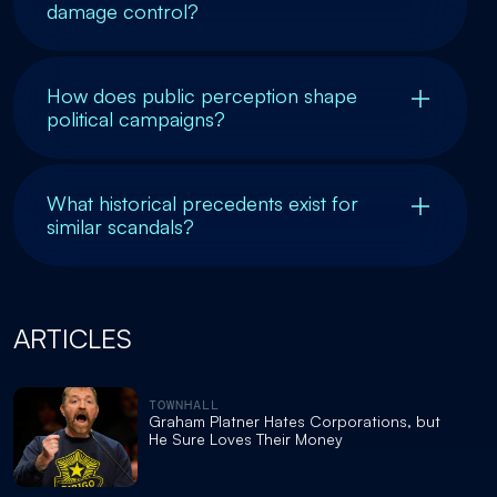
damage control?
How does public perception shape
political campaigns?
What historical precedents exist for
similar scandals?
ARTICLES
TOWNHALL
Graham Platner Hates Corporations, but
He Sure Loves Their Money