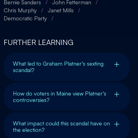
Bernie Sanders
/
John Fetterman
/
Chris Murphy
/
Janet Mills
/
Democratic Party
/
FURTHER LEARNING
What led to Graham Platner's sexting
scandal?
How do voters in Maine view Platner's
controversies?
What impact could this scandal have on
the election?