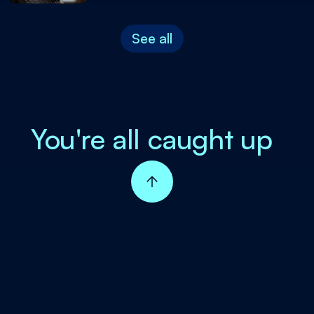
See all
You're all caught up