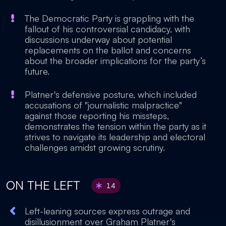
The Democratic Party is grappling with the
fallout of his controversial candidacy, with
discussions underway about potential
replacements on the ballot and concerns
about the broader implications for the party’s
future.
Platner's defensive posture, which included
accusations of "journalistic malpractice"
against those reporting his missteps,
demonstrates the tension within the party as it
strives to navigate its leadership and electoral
challenges amidst growing scrutiny.
ON THE LEFT
14
Left-leaning sources express outrage and
disillusionment over Graham Platner's