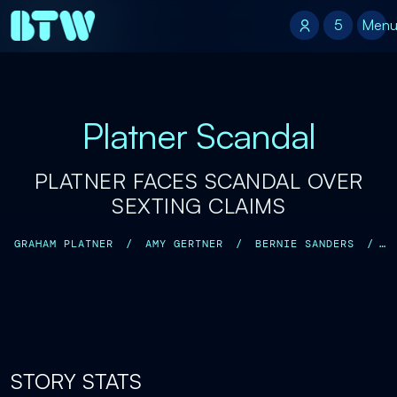
5
5
Men
Platner Scandal
PLATNER FACES SCANDAL OVER
SEXTING CLAIMS
GRAHAM PLATNER
/
AMY GERTNER
/
BERNIE SANDERS
/
JOHN FETTERMAN
/
CHRIS MURPHY
/
JANET MILLS
/
STORY STATS