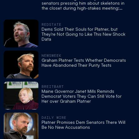
senators pressing him about skeletons in
the closet during high-stakes meeting:
report
REDSTATE
Dems Sold Their Souls for Platner, but
They're Not Going to Like This New Shock
Data
NEWSWEEK
Graham Platner Tests Whether Democrats
Have Abandoned Their Purity Tests
BREITBART
Maine Governor Janet Mills Reminds
Democrat Voters They Can Still Vote for
Her over Graham Platner
DAILY WIRE
Platner Promises Dem Senators There Will
Be No New Accusations