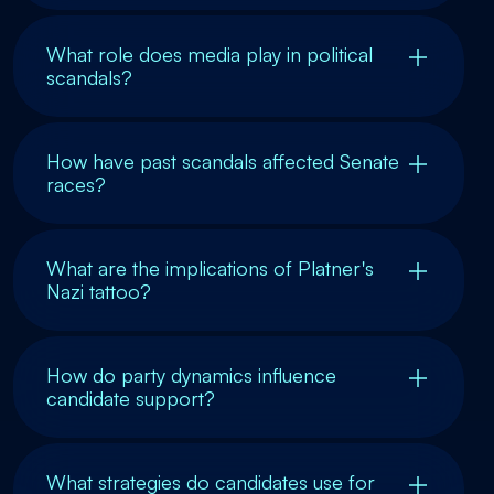
What role does media play in political
scandals?
How have past scandals affected Senate
races?
What are the implications of Platner's
Nazi tattoo?
How do party dynamics influence
candidate support?
What strategies do candidates use for