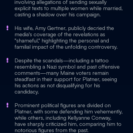
involving allegations of sending sexually
explicit texts to multiple women while married,
casting a shadow over his campaign.
His wife, Amy Gertner, publicly decried the
media's coverage of the revelations as
"shameful," highlighting the personal and
familial impact of the unfolding controversy.
Despite the scandals—including a tattoo
resembling a Nazi symbol and past offensive
comments—many Maine voters remain
steadfast in their support for Platner, seeing
his actions as not disqualifying for his
candidacy.
Prominent political figures are divided on
Platner, with some defending him vehemently,
while others, including Kellyanne Conway,
have sharply criticized him, comparing him to
notorious figures from the past.