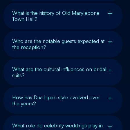
What is the history of Old Marylebone
Town Hall?
Who are the notable guests expected at
the reception?
What are the cultural influences on bridal
suits?
How has Dua Lipa's style evolved over
the years?
What role do celebrity weddings play in