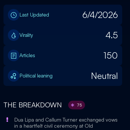
6/4/2026
Last Updated
4.5
Virality
150
Articles
Neutral
Political leaning
THE BREAKDOWN
75
Dua Lipa and Callum Turner exchanged vows
in a heartfelt civil ceremony at Old