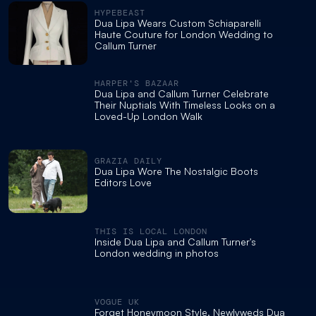
HYPEBEAST
Dua Lipa Wears Custom Schiaparelli
Haute Couture for London Wedding to
Callum Turner
HARPER'S BAZAAR
Dua Lipa and Callum Turner Celebrate
Their Nuptials With Timeless Looks on a
Loved-Up London Walk
GRAZIA DAILY
Dua Lipa Wore The Nostalgic Boots
Editors Love
THIS IS LOCAL LONDON
Inside Dua Lipa and Callum Turner's
London wedding in photos
VOGUE UK
Forget Honeymoon Style, Newlyweds Dua