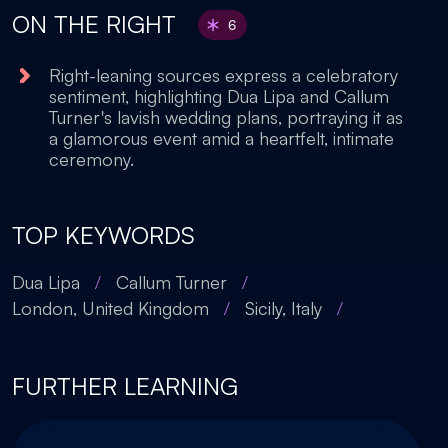
ON THE RIGHT
6
Right-leaning sources express a celebratory
sentiment, highlighting Dua Lipa and Callum
Turner's lavish wedding plans, portraying it as
a glamorous event amid a heartfelt, intimate
ceremony.
TOP KEYWORDS
Dua Lipa
/
Callum Turner
/
London, United Kingdom
/
Sicily, Italy
/
FURTHER LEARNING