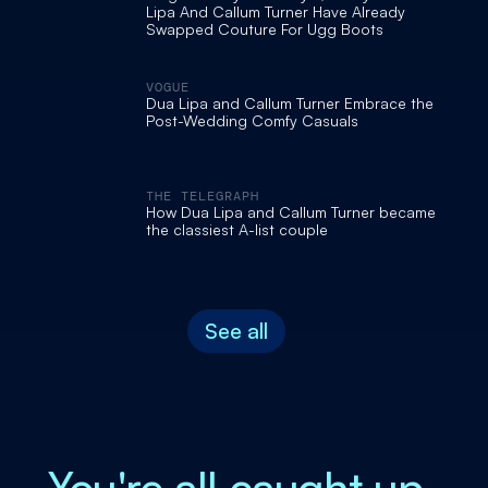
Lipa And Callum Turner Have Already
Swapped Couture For Ugg Boots
VOGUE
Dua Lipa and Callum Turner Embrace the
Post-Wedding Comfy Casuals
THE TELEGRAPH
How Dua Lipa and Callum Turner became
the classiest A-list couple
See all
You're all caught up