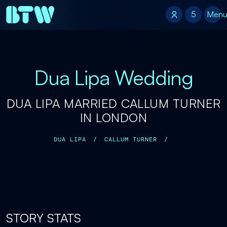
5
5
Men
Dua Lipa Wedding
DUA LIPA MARRIED CALLUM TURNER
IN LONDON
DUA LIPA
/
CALLUM TURNER
/
STORY STATS