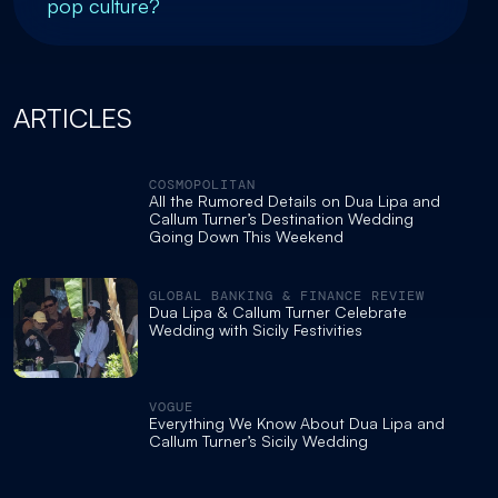
pop culture?
ARTICLES
COSMOPOLITAN
All the Rumored Details on Dua Lipa and
Callum Turner’s Destination Wedding
Going Down This Weekend
GLOBAL BANKING & FINANCE REVIEW
Dua Lipa & Callum Turner Celebrate
Wedding with Sicily Festivities
VOGUE
Everything We Know About Dua Lipa and
Callum Turner’s Sicily Wedding