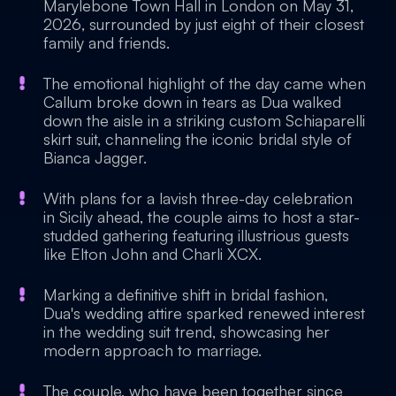
Marylebone Town Hall in London on May 31,
2026, surrounded by just eight of their closest
family and friends.
The emotional highlight of the day came when
Callum broke down in tears as Dua walked
down the aisle in a striking custom Schiaparelli
skirt suit, channeling the iconic bridal style of
Bianca Jagger.
With plans for a lavish three-day celebration
in Sicily ahead, the couple aims to host a star-
studded gathering featuring illustrious guests
like Elton John and Charli XCX.
Marking a definitive shift in bridal fashion,
Dua's wedding attire sparked renewed interest
in the wedding suit trend, showcasing her
modern approach to marriage.
The couple, who have been together since