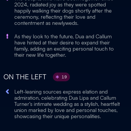
2024, radiated joy as they were spotted
happily walking their dogs shortly after the
ceremony, reflecting their love and
contentment as newlyweds.
As they look to the future, Dua and Callum
have hinted at their desire to expand their
family, adding an exciting personal touch to
their new life together.
ON THE LEFT
19
Left-leaning sources express elation and
admiration, celebrating Dua Lipa and Callum
Turner’s intimate wedding as a stylish, heartfelt
union marked by love and personal touches,
showcasing their unique personalities.