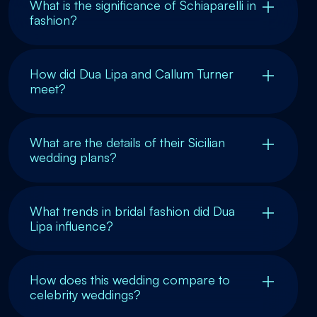
What is the significance of Schiaparelli in
fashion?
How did Dua Lipa and Callum Turner
meet?
What are the details of their Sicilian
wedding plans?
What trends in bridal fashion did Dua
Lipa influence?
How does this wedding compare to
celebrity weddings?