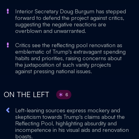
Interior Secretary Doug Burgum has stepped
forward to defend the project against critics,
suggesting the negative reactions are
overblown and unwarranted.
Critics see the reflecting pool renovation as
emblematic of Trump's extravagant spending
habits and priorities, raising concerns about
the juxtaposition of such vanity projects
against pressing national issues.
ON THE LEFT
6
Left-leaning sources express mockery and
skepticism towards Trump's claims about the
Reflecting Pool, highlighting absurdity and
incompetence in his visual aids and renovation
boasts.