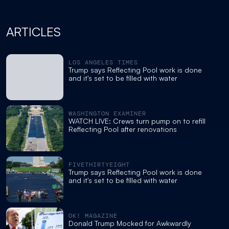
ARTICLES
LOS ANGELES TIMES
Trump says Reflecting Pool work is done
and it's set to be filled with water
WASHINGTON EXAMINER
WATCH LIVE: Crews turn pump on to refill
Reflecting Pool after renovations
FIVETHIRTYEIGHT
Trump says Reflecting Pool work is done
and it's set to be filled with water
OK! MAGAZINE
Donald Trump Mocked for Awkwardly