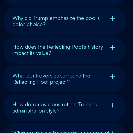
Why did Trump emphasize the pool's
color choice?
How does the Reflecting Pool's history
impact its value?
What controversies surround the
Reflecting Pool project?
How do renovations reflect Trump's
administration style?