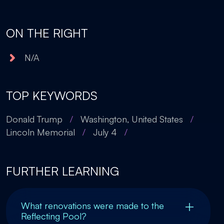
ON THE RIGHT
N/A
TOP KEYWORDS
Donald Trump
/
Washington, United States
/
Lincoln Memorial
/
July 4
/
FURTHER LEARNING
What renovations were made to the
Reflecting Pool?