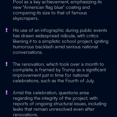
Pool as a key achievement, emphasizing its
new "American flag blue" coating and
comparing its size to that of famous
skyscrapers.
His use of an infographic during public events
has drawn widespread ridicule, with critics
likening it to a simplistic school project, igniting
humorous backlash amid serious national
conversations.
The renovation, which took over a month to
complete, is framed by Trump as a significant
improvement just in time for national
celebrations, such as the Fourth of July.
Amid this celebration, questions arise
regarding the integrity of the project, with
reports of ongoing structural issues, including
leaks that remain unresolved even after
renovations.