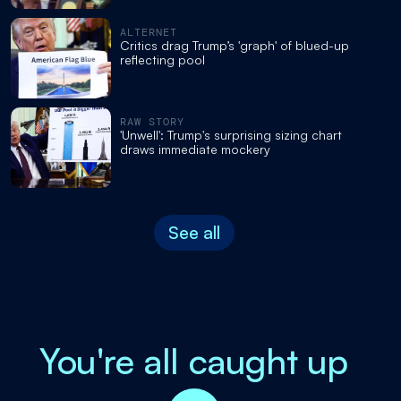
ALTERNET
Critics drag Trump’s 'graph' of blued-up
reflecting pool
RAW STORY
'Unwell': Trump's surprising sizing chart
draws immediate mockery
See all
You're all caught up