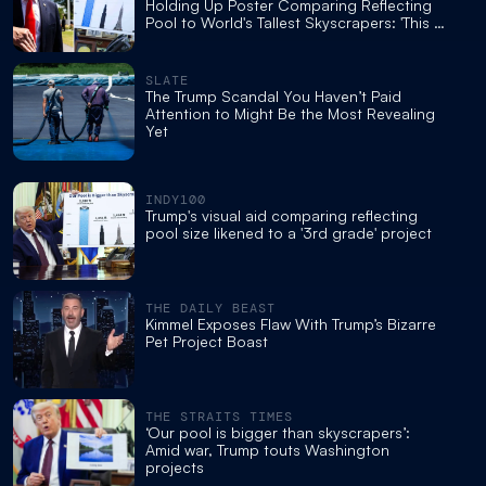
Holding Up Poster Comparing Reflecting
Pool to World's Tallest Skyscrapers: 'This Is
Just Embarrassing'
SLATE
The Trump Scandal You Haven’t Paid
Attention to Might Be the Most Revealing
Yet
INDY100
Trump's visual aid comparing reflecting
pool size likened to a '3rd grade' project
THE DAILY BEAST
Kimmel Exposes Flaw With Trump’s Bizarre
Pet Project Boast
THE STRAITS TIMES
‘Our pool is bigger than skyscrapers’:
Amid war, Trump touts Washington
projects