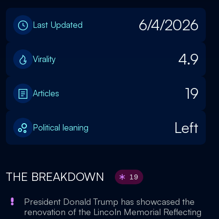
6/4/2026
Last Updated
4.9
Virality
19
Articles
Left
Political leaning
THE BREAKDOWN
19
President Donald Trump has showcased the
renovation of the Lincoln Memorial Reflecting