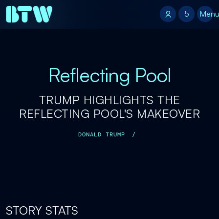
5
5
Men
Reflecting Pool
TRUMP HIGHLIGHTS THE
REFLECTING POOL'S MAKEOVER
DONALD TRUMP
/
STORY STATS