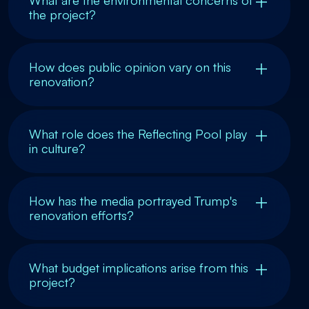
What are the environmental concerns of
the project?
How does public opinion vary on this
renovation?
What role does the Reflecting Pool play
in culture?
How has the media portrayed Trump's
renovation efforts?
What budget implications arise from this
project?