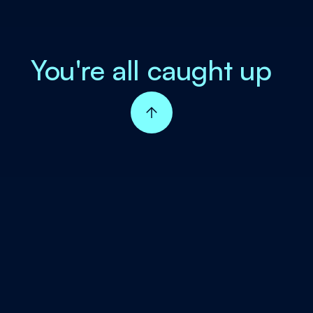
You're all caught up