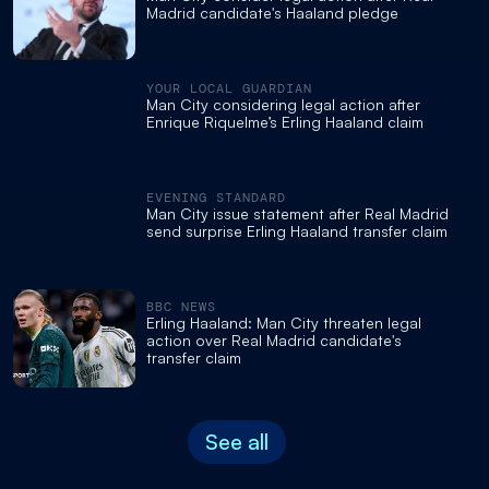
Madrid candidate's Haaland pledge
YOUR LOCAL GUARDIAN
Man City considering legal action after
Enrique Riquelme’s Erling Haaland claim
EVENING STANDARD
Man City issue statement after Real Madrid
send surprise Erling Haaland transfer claim
BBC NEWS
Erling Haaland: Man City threaten legal
action over Real Madrid candidate's
transfer claim
See all