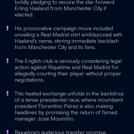
boldly pledging to secure the star forward
Erling Haaland from Manchester City if
elected.
His provocative campaign move included
unveiling a Real Madrid shirt emblazoned with
Haaland's name, stirring immediate backlash
from Manchester City and its fans.
The English club is seriously considering legal
action against Riquelme and Real Madrid for
allegedly courting their player without proper
negotiations.
This heated exchange unfolds in the backdrop
of a tense presidential race, where incumbent
president Florentino Pérez is also making
headlines by promising the return of famed
manager José Mourinho.
Riquelme’s audacious transfer promise