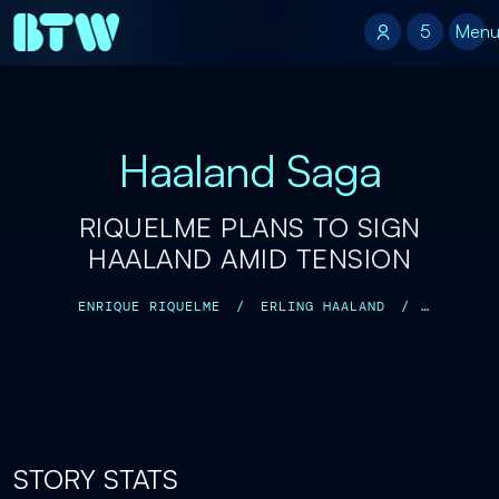
5
5
Men
Haaland Saga
RIQUELME PLANS TO SIGN
HAALAND AMID TENSION
ENRIQUE RIQUELME
/
ERLING HAALAND
/
FLORENTINO PÉREZ
/
JOSÉ MOURINHO
/
STORY STATS