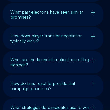
What past elections have seen similar
promises?
How does player transfer negotiation
typically work?
What are the financial implications of big
signings?
How do fans react to presidential
campaign promises?
What strategies do candidates use to win