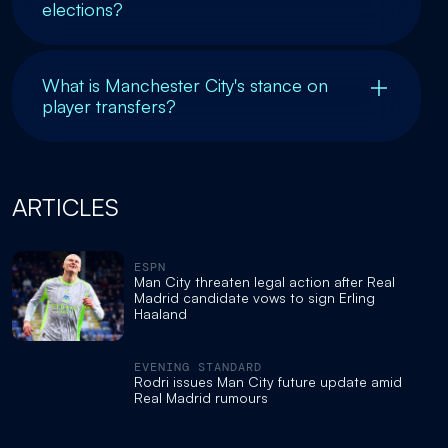
elections?
What is Manchester City's stance on
player transfers?
ARTICLES
ESPN
Man City threaten legal action after Real
Madrid candidate vows to sign Erling
Haaland
EVENING STANDARD
Rodri issues Man City future update amid
Real Madrid rumours