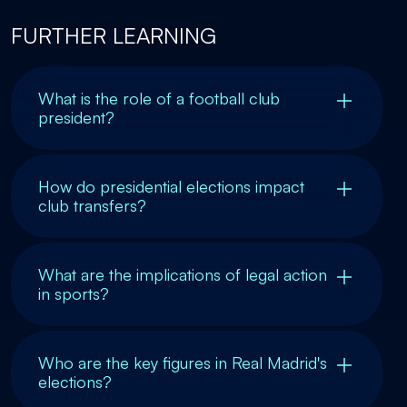
FURTHER LEARNING
What is the role of a football club
president?
How do presidential elections impact
club transfers?
What are the implications of legal action
in sports?
Who are the key figures in Real Madrid's
elections?