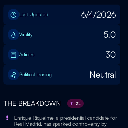
6/4/2026
Last Updated
5.0
Virality
30
Articles
Neutral
Political leaning
THE BREAKDOWN
22
Enrique Riquelme, a presidential candidate for
Real Madrid, has sparked controversy by