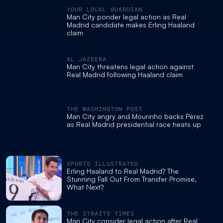
YOUR LOCAL GUARDIAN
Man City ponder legal action as Real
Madrid candidate makes Erling Haaland
claim
AL JAZEERA
Man City threatens legal action against
Real Madrid following Haaland claim
THE WASHINGTON POST
Man City angry and Mourinho backs Pérez
as Real Madrid presidential race heats up
SPORTS ILLUSTRATED
Erling Haaland to Real Madrid? The
Stunning Fall Out From Transfer Promise,
What Next?
THE STRAITS TIMES
Man City consider legal action after Real