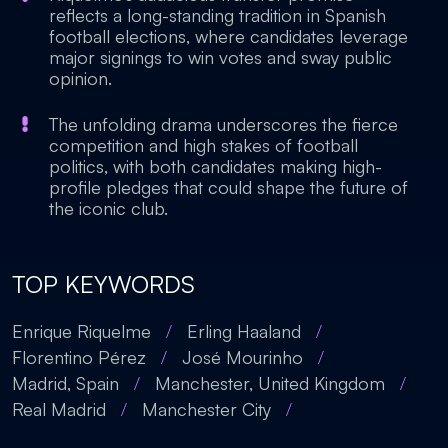
reflects a long-standing tradition in Spanish
football elections, where candidates leverage
major signings to win votes and sway public
opinion.
The unfolding drama underscores the fierce
competition and high stakes of football
politics, with both candidates making high-
profile pledges that could shape the future of
the iconic club.
TOP KEYWORDS
Enrique Riquelme
/
Erling Haaland
/
Florentino Pérez
/
José Mourinho
/
Madrid, Spain
/
Manchester, United Kingdom
/
Real Madrid
/
Manchester City
/