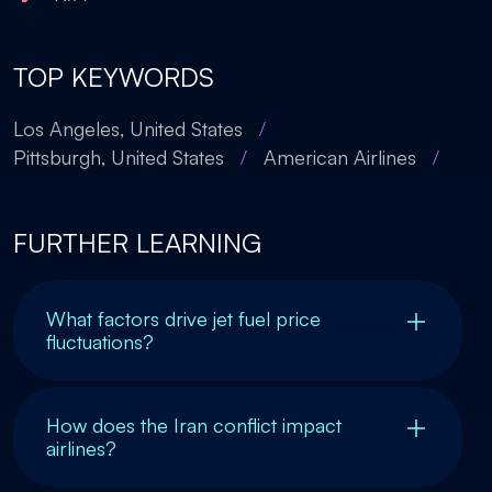
TOP KEYWORDS
Los Angeles, United States
/
Pittsburgh, United States
/
American Airlines
/
FURTHER LEARNING
What factors drive jet fuel price
fluctuations?
How does the Iran conflict impact
airlines?