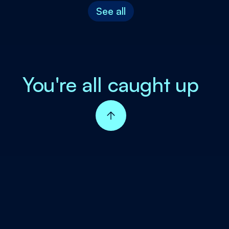
See all
You're all caught up