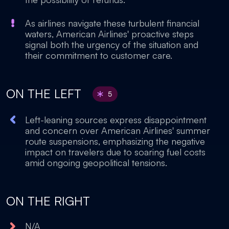
As airlines navigate these turbulent financial
waters, American Airlines' proactive steps
signal both the urgency of the situation and
their commitment to customer care.
ON THE LEFT
5
Left-leaning sources express disappointment
and concern over American Airlines' summer
route suspensions, emphasizing the negative
impact on travelers due to soaring fuel costs
amid ongoing geopolitical tensions.
ON THE RIGHT
N/A