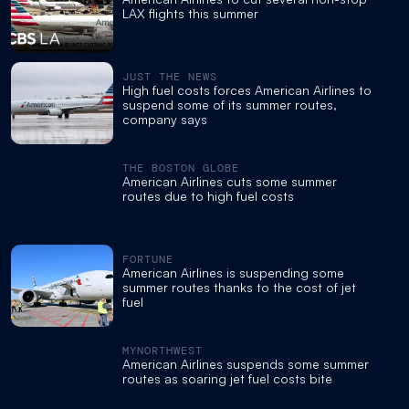
LAX flights this summer
JUST THE NEWS
High fuel costs forces American Airlines to
suspend some of its summer routes,
company says
THE BOSTON GLOBE
American Airlines cuts some summer
routes due to high fuel costs
FORTUNE
American Airlines is suspending some
summer routes thanks to the cost of jet
fuel
MYNORTHWEST
American Airlines suspends some summer
routes as soaring jet fuel costs bite