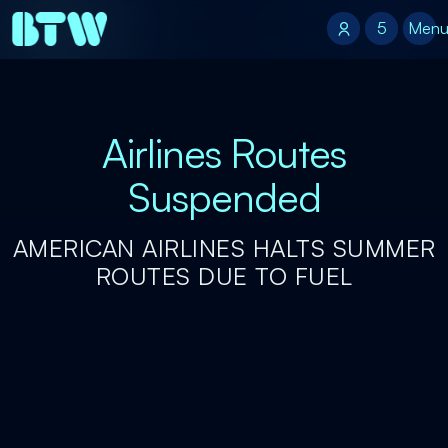
5
5
Men
Airlines Routes
Suspended
AMERICAN AIRLINES HALTS SUMMER
ROUTES DUE TO FUEL