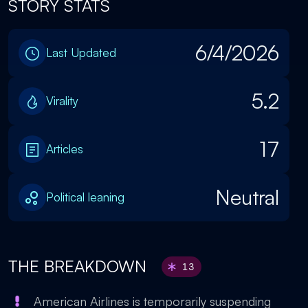
STORY STATS
6/4/2026
Last Updated
5.2
Virality
17
Articles
Neutral
Political leaning
THE BREAKDOWN
13
American Airlines is temporarily suspending