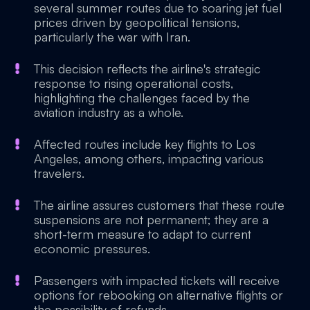
several summer routes due to soaring jet fuel
prices driven by geopolitical tensions,
particularly the war with Iran.
This decision reflects the airline's strategic
response to rising operational costs,
highlighting the challenges faced by the
aviation industry as a whole.
Affected routes include key flights to Los
Angeles, among others, impacting various
travelers.
The airline assures customers that these route
suspensions are not permanent; they are a
short-term measure to adapt to current
economic pressures.
Passengers with impacted tickets will receive
options for rebooking on alternative flights or
the possibility of refunds.