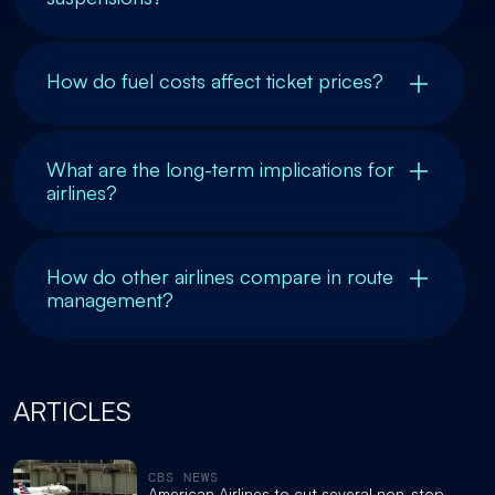
How do fuel costs affect ticket prices?
What are the long-term implications for
airlines?
How do other airlines compare in route
management?
ARTICLES
CBS NEWS
American Airlines to cut several non-stop