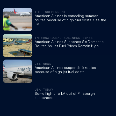
THE INDEPENDENT
American Airlines is canceling summer
routes because of high fuel costs. See the
list
INTERNATIONAL BUSINESS TIMES
American Airlines Suspends Six Domestic
Routes As Jet Fuel Prices Remain High
CBS NEWS
American Airlines suspends 6 routes
because of high jet fuel costs
USA TODAY
Some flights to LA out of Pittsburgh
suspended