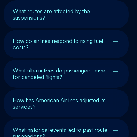
What routes are affected by the
suspensions?
How do airlines respond to rising fuel
costs?
What alternatives do passengers have
for canceled flights?
How has American Airlines adjusted its
services?
What historical events led to past route
suspensions?