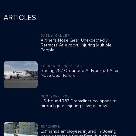
ARTICLES
DAILY CALLER
Airliner's Nose Gear 'Unexpectedly
Retracts' At Airport, Injuring Multiple
People
FORBES MIDDLE EAST
Boeing 787 Grounded At Frankfurt After
Nose Gear Failure
NEW YORK POST
US-bound 787 Dreamliner collapses at
airport gate, injuring several crew
EURONEWS
Lufthansa employees injured in Boeing
nose gear incident at Frankfurt airport