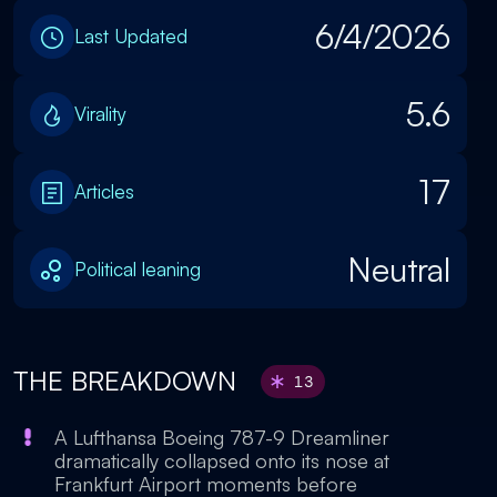
6/4/2026
Last Updated
5.6
Virality
17
Articles
Neutral
Political leaning
THE BREAKDOWN
13
A Lufthansa Boeing 787-9 Dreamliner
dramatically collapsed onto its nose at
Frankfurt Airport moments before