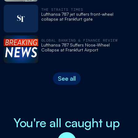
THE STRAITS TIMES
Lufthansa 787 jet suffers front-wheel
collapse at Frankfurt gate
GLOBAL BANKING & FINANCE REVIEW
Lufthansa 787 Suffers Nose-Wheel
Collapse at Frankfurt Airport
See all
You're all caught up