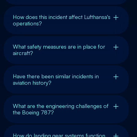
How does this incident affect Lufthansa's
operations?
What safety measures are in place for
aircraft?
Have there been similar incidents in
aviation history?
What are the engineering challenges of
the Boeing 787?
How do landing gear systems function