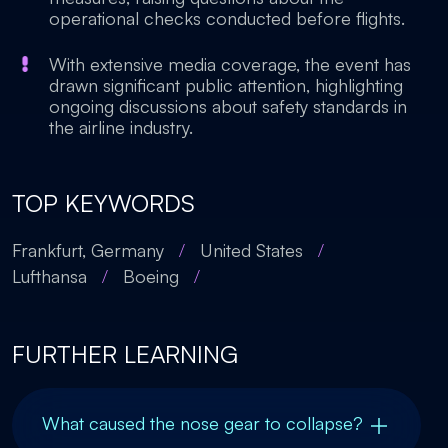
operational checks conducted before flights.
With extensive media coverage, the event has
drawn significant public attention, highlighting
ongoing discussions about safety standards in
the airline industry.
TOP KEYWORDS
Frankfurt, Germany
/
United States
/
Lufthansa
/
Boeing
/
FURTHER LEARNING
What caused the nose gear to collapse?