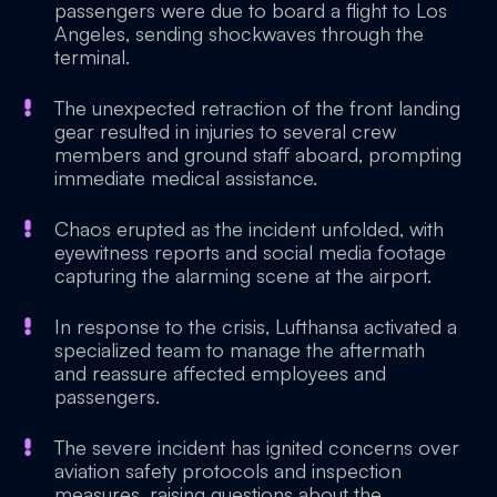
passengers were due to board a flight to Los
Angeles, sending shockwaves through the
terminal.
The unexpected retraction of the front landing
gear resulted in injuries to several crew
members and ground staff aboard, prompting
immediate medical assistance.
Chaos erupted as the incident unfolded, with
eyewitness reports and social media footage
capturing the alarming scene at the airport.
In response to the crisis, Lufthansa activated a
specialized team to manage the aftermath
and reassure affected employees and
passengers.
The severe incident has ignited concerns over
aviation safety protocols and inspection
measures, raising questions about the