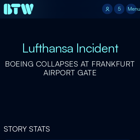
5
5
Men
Lufthansa Incident
BOEING COLLAPSES AT FRANKFURT
AIRPORT GATE
STORY STATS