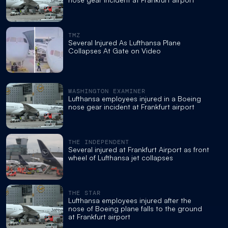
TMZ
Several Injured As Lufthansa Plane
Collapses At Gate on Video
WASHINGTON EXAMINER
Lufthansa employees injured in a Boeing
nose gear incident at Frankfurt airport
THE INDEPENDENT
Several injured at Frankfurt Airport as front
wheel of Lufthansa jet collapses
THE STAR
Lufthansa employees injured after the
nose of Boeing plane falls to the ground
at Frankfurt airport