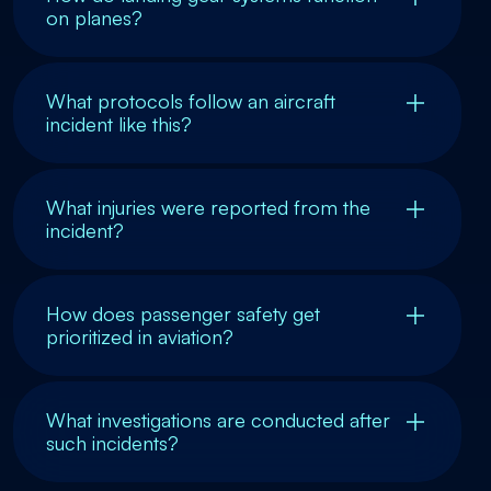
on planes?
What protocols follow an aircraft
incident like this?
What injuries were reported from the
incident?
How does passenger safety get
prioritized in aviation?
What investigations are conducted after
such incidents?