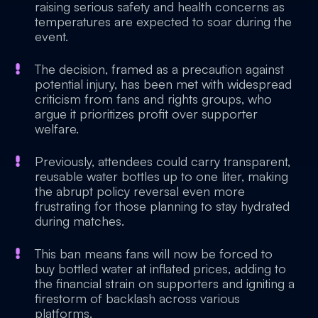
raising serious safety and health concerns as
temperatures are expected to soar during the
event.
The decision, framed as a precaution against
potential injury, has been met with widespread
criticism from fans and rights groups, who
argue it prioritizes profit over supporter
welfare.
Previously, attendees could carry transparent,
reusable water bottles up to one liter, making
the abrupt policy reversal even more
frustrating for those planning to stay hydrated
during matches.
This ban means fans will now be forced to
buy bottled water at inflated prices, adding to
the financial strain on supporters and igniting a
firestorm of backlash across various
platforms.