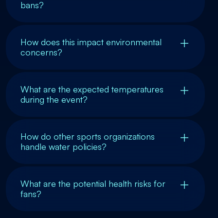
bans?
How does this impact environmental
concerns?
What are the expected temperatures
during the event?
How do other sports organizations
handle water policies?
What are the potential health risks for
fans?