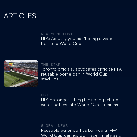
ARTICLES
NEW YORK POST
FIFA: Actually you can’t bring a water
bottle to World Cup
THE STAR
Toronto officials, advocates criticize FIFA
reusable bottle ban in World Cup
stadiums
CBC
FIFA no longer letting fans bring refillable
water bottles into World Cup stadiums
GLOBAL NEWS
Reusable water bottles banned at FIFA
World Cup games, BC Place initially said