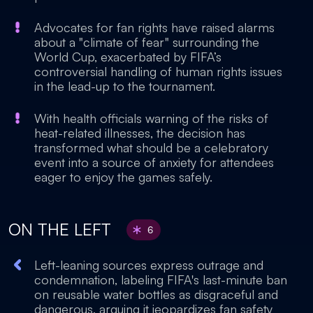
Advocates for fan rights have raised alarms
about a "climate of fear" surrounding the
World Cup, exacerbated by FIFA’s
controversial handling of human rights issues
in the lead-up to the tournament.
With health officials warning of the risks of
heat-related illnesses, the decision has
transformed what should be a celebratory
event into a source of anxiety for attendees
eager to enjoy the games safely.
ON THE LEFT
6
Left-leaning sources express outrage and
condemnation, labeling FIFA's last-minute ban
on reusable water bottles as disgraceful and
dangerous, arguing it jeopardizes fan safety