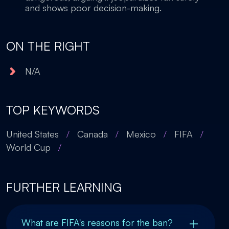
and shows poor decision-making.
ON THE RIGHT
N/A
TOP KEYWORDS
United States
/
Canada
/
Mexico
/
FIFA
/
World Cup
/
FURTHER LEARNING
What are FIFA's reasons for the ban?