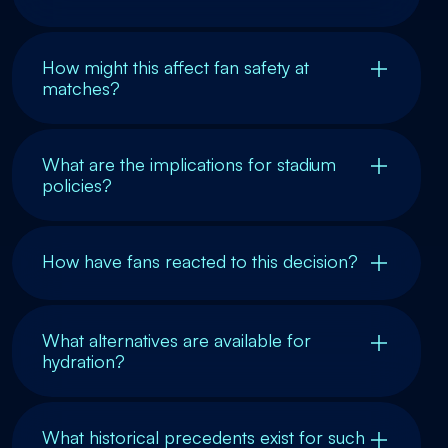
How might this affect fan safety at
matches?
What are the implications for stadium
policies?
How have fans reacted to this decision?
What alternatives are available for
hydration?
What historical precedents exist for such