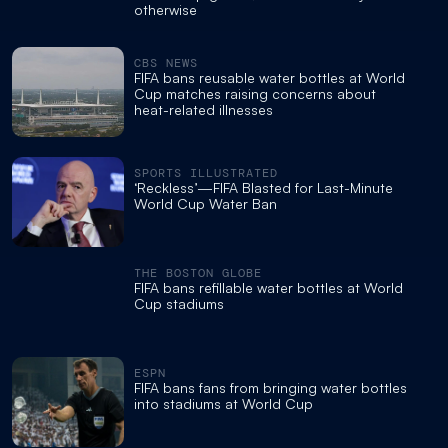
otherwise
CBS NEWS
FIFA bans reusable water bottles at World
Cup matches raising concerns about
heat-related illnesses
SPORTS ILLUSTRATED
‘Reckless’—FIFA Blasted for Last-Minute
World Cup Water Ban
THE BOSTON GLOBE
FIFA bans refillable water bottles at World
Cup stadiums
ESPN
FIFA bans fans from bringing water bottles
into stadiums at World Cup