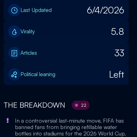
6/4/2026
Last Updated
5.8
Virality
33
Articles
Left
Political leaning
THE BREAKDOWN
22
In a controversial last-minute move, FIFA has
banned fans from bringing refillable water
bottles into stadiums for the 2026 World Cup,