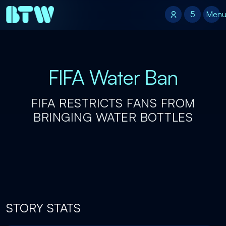
5
5
Men
FIFA Water Ban
FIFA RESTRICTS FANS FROM
BRINGING WATER BOTTLES
STORY STATS