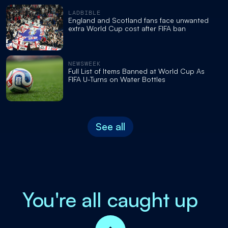
LADBIBLE
England and Scotland fans face unwanted
extra World Cup cost after FIFA ban
NEWSWEEK
Full List of Items Banned at World Cup As
FIFA U-Turns on Water Bottles
See all
You're all caught up