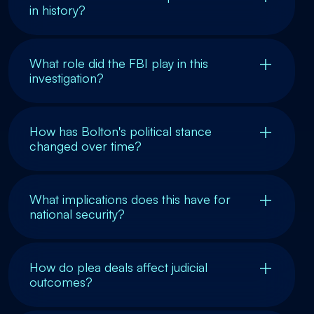
in history?
What role did the FBI play in this
investigation?
How has Bolton's political stance
changed over time?
What implications does this have for
national security?
How do plea deals affect judicial
outcomes?