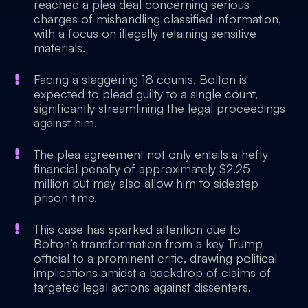
reached a plea deal concerning serious
charges of mishandling classified information,
with a focus on illegally retaining sensitive
materials.
Facing a staggering 18 counts, Bolton is
expected to plead guilty to a single count,
significantly streamlining the legal proceedings
against him.
The plea agreement not only entails a hefty
financial penalty of approximately $2.25
million but may also allow him to sidestep
prison time.
This case has sparked attention due to
Bolton’s transformation from a key Trump
official to a prominent critic, drawing political
implications amidst a backdrop of claims of
targeted legal actions against dissenters.