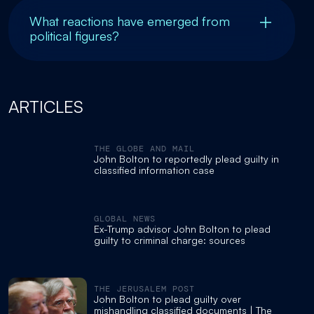
What reactions have emerged from
political figures?
ARTICLES
THE GLOBE AND MAIL
John Bolton to reportedly plead guilty in
classified information case
GLOBAL NEWS
Ex-Trump advisor John Bolton to plead
guilty to criminal charge: sources
THE JERUSALEM POST
John Bolton to plead guilty over
mishandling classified documents | The