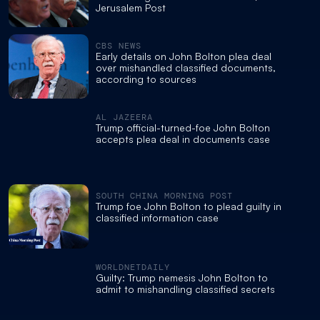
Jerusalem Post
CBS NEWS
Early details on John Bolton plea deal
over mishandled classified documents,
according to sources
AL JAZEERA
Trump official-turned-foe John Bolton
accepts plea deal in documents case
SOUTH CHINA MORNING POST
Trump foe John Bolton to plead guilty in
classified information case
WORLDNETDAILY
Guilty: Trump nemesis John Bolton to
admit to mishandling classified secrets