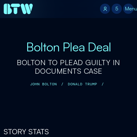
5
5
Men
Bolton Plea Deal
BOLTON TO PLEAD GUILTY IN
DOCUMENTS CASE
JOHN BOLTON
/
DONALD TRUMP
/
STORY STATS