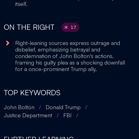
itself.
ON THE RIGHT
17
Right-leaning sources express outrage and
disbelief, emphasizing betrayal and
condemnation of John Bolton's actions,
framing his guilty plea as a shocking downfall
for a once-prominent Trump ally.
TOP KEYWORDS
John Bolton
/
Donald Trump
/
Justice Department
/
FBI
/