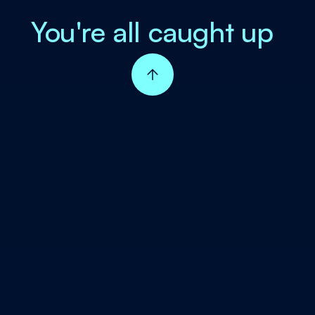
You're all caught up