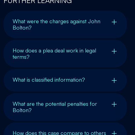
FURTHER LEARNING
What were the charges against John
Bolton?
How does a plea deal work in legal
terms?
What is classified information?
What are the potential penalties for
Bolton?
How does this case compare to others