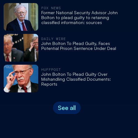
FOX NEWS
Former National Security Advisor John
Bolton to plead guilty to retaining
classified information: sources
DAILY WIRE
John Bolton To Plead Guilty, Faces
Potential Prison Sentence Under Deal
HUFFPOST
John Bolton To Plead Guilty Over
Mishandling Classified Documents:
Reports
See all