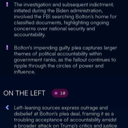
The investigation and subsequent indictment,
initiated during the Biden administration,
involved the FBI searching Bolton’s home for
classified documents, highlighting ongoing
concerns over national security and
accountability.
Bolton's impending guilty plea captures larger
themes of political accountability within
government ranks, as the fallout continues to
ripple through the circles of power and
influence.
ON THE LEFT
10
Left-leaning sources express outrage and
disbelief at Bolton's plea deal, framing it as a
troubling acceptance of accountability amidst
a broader attack on Trump’s critics and justice