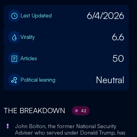
6/4/2026
Last Updated
6.6
Virality
50
Articles
Neutral
Political leaning
THE BREAKDOWN
42
John Bolton, the former National Security
Adviser who served under Donald Trump, has