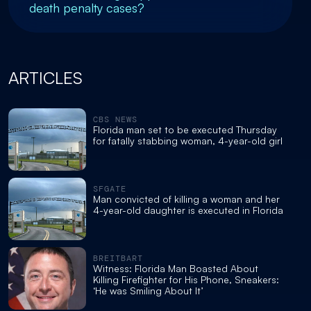
death penalty cases?
ARTICLES
CBS NEWS
Florida man set to be executed Thursday
for fatally stabbing woman, 4-year-old girl
SFGATE
Man convicted of killing a woman and her
4-year-old daughter is executed in Florida
BREITBART
Witness: Florida Man Boasted About
Killing Firefighter for His Phone, Sneakers:
‘He was Smiling About It’