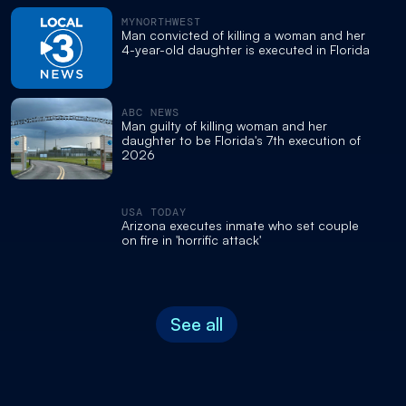
MYNORTHWEST
Man convicted of killing a woman and her
4-year-old daughter is executed in Florida
ABC NEWS
Man guilty of killing woman and her
daughter to be Florida's 7th execution of
2026
USA TODAY
Arizona executes inmate who set couple
on fire in 'horrific attack'
See all