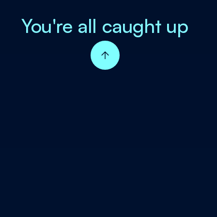
You're all caught up