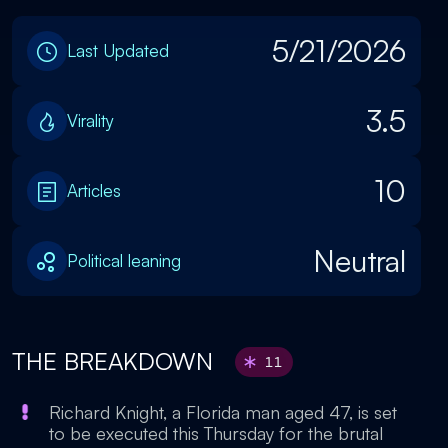
5/21/2026
Last Updated
3.5
Virality
10
Articles
Neutral
Political leaning
THE BREAKDOWN
11
Richard Knight, a Florida man aged 47, is set
to be executed this Thursday for the brutal