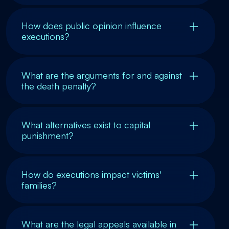
How does public opinion influence
executions?
What are the arguments for and against
the death penalty?
What alternatives exist to capital
punishment?
How do executions impact victims'
families?
What are the legal appeals available in