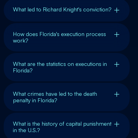
What led to Richard Knight's conviction?
How does Florida's execution process
work?
What are the statistics on executions in
Florida?
What crimes have led to the death
penalty in Florida?
What is the history of capital punishment
in the U.S.?