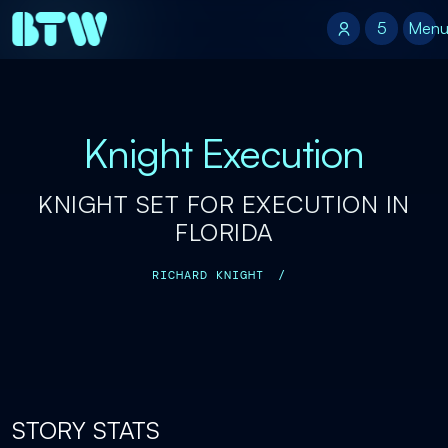
5
5
Men
Knight Execution
KNIGHT SET FOR EXECUTION IN
FLORIDA
RICHARD KNIGHT
/
STORY STATS