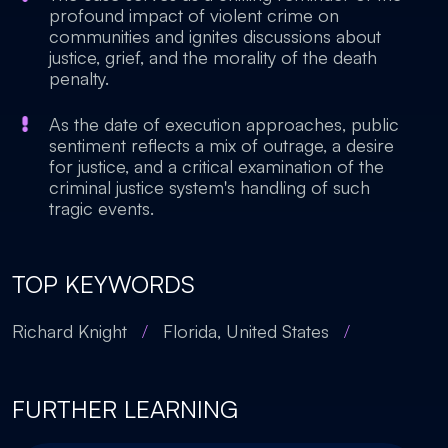
profound impact of violent crime on
communities and ignites discussions about
justice, grief, and the morality of the death
penalty.
As the date of execution approaches, public
sentiment reflects a mix of outrage, a desire
for justice, and a critical examination of the
criminal justice system's handling of such
tragic events.
TOP KEYWORDS
Richard Knight
/
Florida, United States
/
FURTHER LEARNING