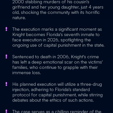
2000 stabbing murders of his cousin's
girlfriend and her young daughter, just 4 years
old, shocking the community with its horrific
nature.
The execution marks a significant moment as
Knight becomes Florida's seventh inmate to
face execution in 2026, spotlighting the
ongoing use of capital punishment in the state.
Sentenced to death in 2006, Knight's crime
has left a deep emotional scar on the victims'
families, who continue to grapple with their
immense loss.
His planned execution will utilize a three-drug
injection, adhering to Florida's standard
protocol for capital punishment, while stirring
debates about the ethics of such actions.
The case serves as a chilling reminder of the