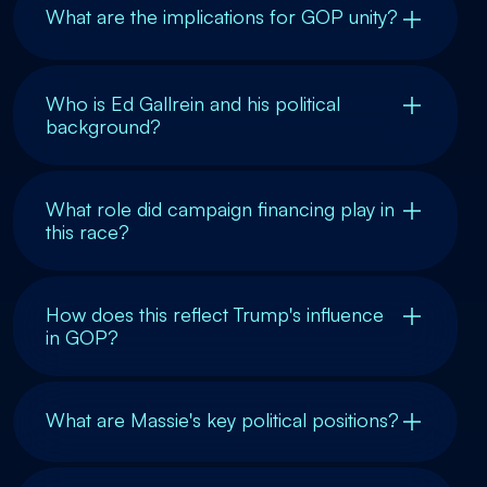
What are the implications for GOP unity?
Who is Ed Gallrein and his political
background?
What role did campaign financing play in
this race?
How does this reflect Trump's influence
in GOP?
What are Massie's key political positions?