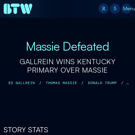
5
5
Men
Massie Defeated
GALLREIN WINS KENTUCKY
PRIMARY OVER MASSIE
ED GALLREIN
/
THOMAS MASSIE
/
DONALD TRUMP
/
MARJORIE TAYLOR GREENE
/
MIKE JOHNSON
/
STORY STATS