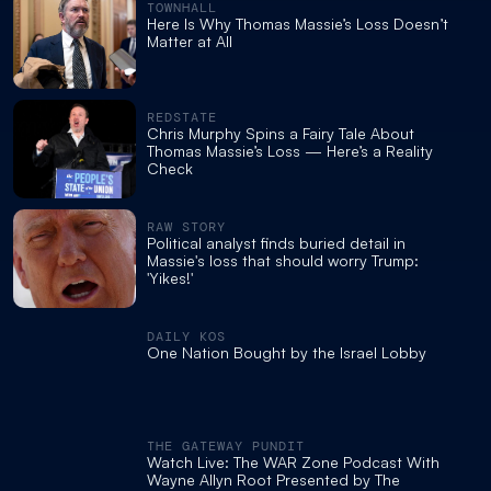
TOWNHALL
Here Is Why Thomas Massie’s Loss Doesn’t
Matter at All
REDSTATE
Chris Murphy Spins a Fairy Tale About
Thomas Massie’s Loss — Here’s a Reality
Check
RAW STORY
Political analyst finds buried detail in
Massie's loss that should worry Trump:
'Yikes!'
DAILY KOS
One Nation Bought by the Israel Lobby
THE GATEWAY PUNDIT
Watch Live: The WAR Zone Podcast With
Wayne Allyn Root Presented by The