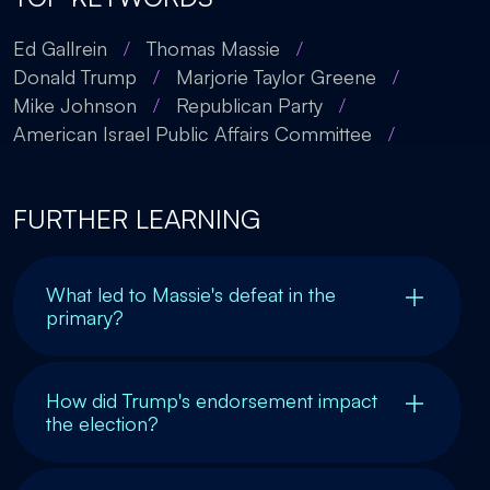
Ed Gallrein
/
Thomas Massie
/
Donald Trump
/
Marjorie Taylor Greene
/
Mike Johnson
/
Republican Party
/
American Israel Public Affairs Committee
/
FURTHER LEARNING
What led to Massie's defeat in the
primary?
How did Trump's endorsement impact
the election?