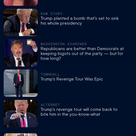
RAW STORY
Trump planted a bomb that's set to sink
his whole presidency
WASHINGTON EXAMINER
Republicans are better than Democrats at
keeping bigots out of the party — but for
how long?
TOWNHALL
Trump's Revenge Tour Was Epic
ALTERNET
Trump's revenge tour will come back to
bite him in the you-know-what