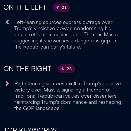
ON THE LEFT
21
Left-leaning sources express outrage over
Trump's vindictive power, condemning his
brutal retribution against critic Thomas Massie,
suggesting it showcases a dangerous grip on
the Republican party's future.
ON THE RIGHT
25
Right-leaning sources exult in Trump's decisive
victory over Massie, signaling a triumph of
traditional Republican values over dissenters,
reinforcing Trump's dominance and reshaping
the GOP landscape.
TOP KEYWORDS