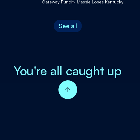
Gateway Pundit- Massie Loses Kentucky
Primary to Trump-Endorsed Gallrein and
More!
See all
You're all caught up