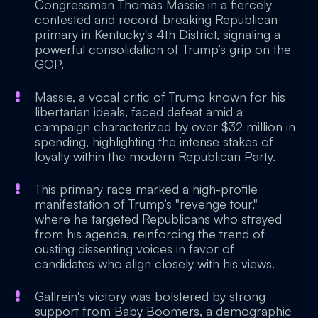
Congressman Thomas Massie in a fiercely
contested and record-breaking Republican
primary in Kentucky's 4th District, signaling a
powerful consolidation of Trump’s grip on the
GOP.
Massie, a vocal critic of Trump known for his
libertarian ideals, faced defeat amid a
campaign characterized by over $32 million in
spending, highlighting the intense stakes of
loyalty within the modern Republican Party.
This primary race marked a high-profile
manifestation of Trump’s "revenge tour,"
where he targeted Republicans who strayed
from his agenda, reinforcing the trend of
ousting dissenting voices in favor of
candidates who align closely with his views.
Gallrein's victory was bolstered by strong
support from Baby Boomers, a demographic