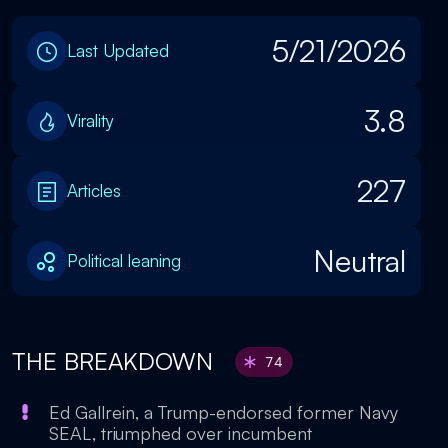
5/21/2026
Last Updated
3.8
Virality
227
Articles
Neutral
Political leaning
THE BREAKDOWN
74
Ed Gallrein, a Trump-endorsed former Navy
SEAL, triumphed over incumbent