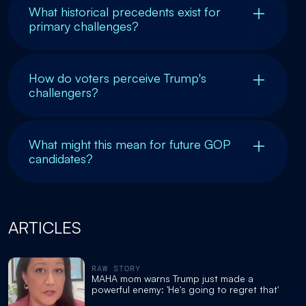
What historical precedents exist for
primary challenges?
How do voters perceive Trump's
challengers?
What might this mean for future GOP
candidates?
ARTICLES
RAW STORY
MAHA mom warns Trump just made a
powerful enemy: 'He's going to regret that'