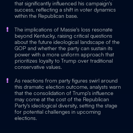
that significantly influenced his campaign's
success, reflecting a shift in voter dynamics
within the Republican base.
The implications of Massie's loss resonate
beyond Kentucky, raising critical questions
about the future ideological landscape of the
GOP and whether the party can sustain its
power with a more uniform approach that
prioritizes loyalty to Trump over traditional
conservative values.
As reactions from party figures swirl around
this dramatic election outcome, analysts warn
that the consolidation of Trump’s influence
may come at the cost of the Republican
Party's ideological diversity, setting the stage
for potential challenges in upcoming
elections.