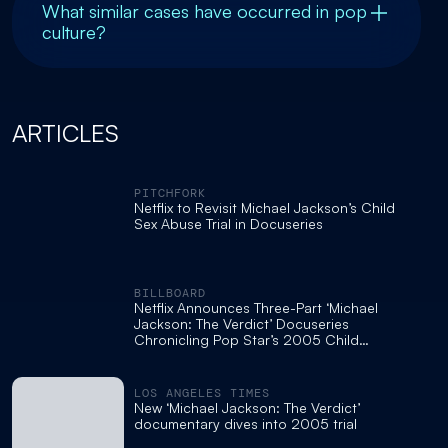
What similar cases have occurred in pop
culture?
ARTICLES
PITCHFORK
Netflix to Revisit Michael Jackson’s Child
Sex Abuse Trial in Docuseries
BILLBOARD
Netflix Announces Three-Part ‘Michael
Jackson: The Verdict’ Docuseries
Chronicling Pop Star’s 2005 Child
Molestation Trial
LOS ANGELES TIMES
New ‘Michael Jackson: The Verdict’
documentary dives into 2005 trial