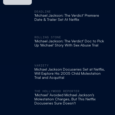
DEADLINE
'Michael Jackson: The Verdict' Premiere
Date & Trailer Set At Netflix
ROLLING STONE
'Michael Jackson: The Verdict' Doc to Pick
Up 'Michael' Story With Sex Abuse Trial
VARIETY
Michael Jackson Docuseries Set at Netflix,
Will Explore His 2005 Child Molestation
Trial and Acquittal
THE HOLLYWOOD REPORTER
‘Michael’ Avoided Michael Jackson’s
Molestation Charges, But This Netflix
Docuseries Sure Doesn’t