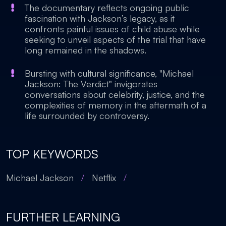
The documentary reflects ongoing public
fascination with Jackson’s legacy, as it
confronts painful issues of child abuse while
seeking to unveil aspects of the trial that have
long remained in the shadows.
Bursting with cultural significance, "Michael
Jackson: The Verdict" invigorates
conversations about celebrity, justice, and the
complexities of memory in the aftermath of a
life surrounded by controversy.
TOP KEYWORDS
Michael Jackson
/
Netflix
/
FURTHER LEARNING