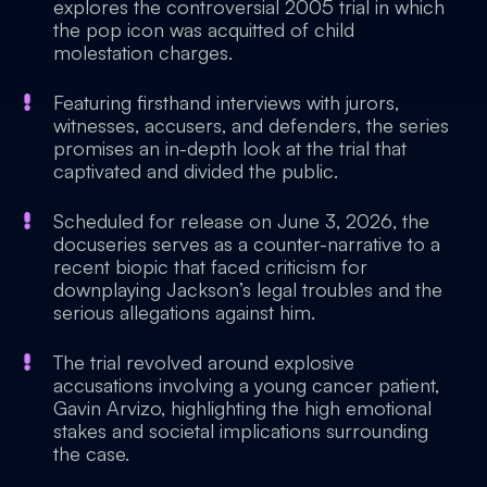
explores the controversial 2005 trial in which
the pop icon was acquitted of child
molestation charges.
Featuring firsthand interviews with jurors,
witnesses, accusers, and defenders, the series
promises an in-depth look at the trial that
captivated and divided the public.
Scheduled for release on June 3, 2026, the
docuseries serves as a counter-narrative to a
recent biopic that faced criticism for
downplaying Jackson’s legal troubles and the
serious allegations against him.
The trial revolved around explosive
accusations involving a young cancer patient,
Gavin Arvizo, highlighting the high emotional
stakes and societal implications surrounding
the case.