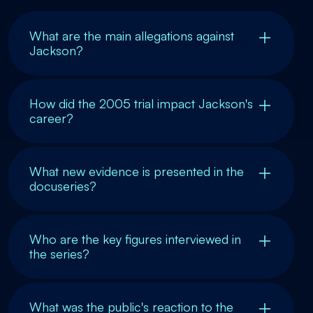
What are the main allegations against
Jackson?
How did the 2005 trial impact Jackson's
career?
What new evidence is presented in the
docuseries?
Who are the key figures interviewed in
the series?
What was the public's reaction to the