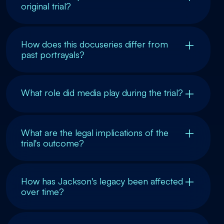
original trial?
How does this docuseries differ from
past portrayals?
What role did media play during the trial?
What are the legal implications of the
trial's outcome?
How has Jackson's legacy been affected
over time?