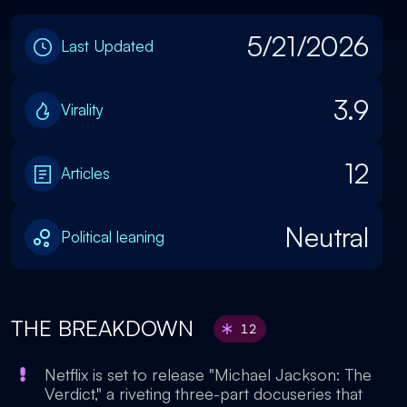
5/21/2026
Last Updated
3.9
Virality
12
Articles
Neutral
Political leaning
THE BREAKDOWN
12
Netflix is set to release "Michael Jackson: The
Verdict," a riveting three-part docuseries that