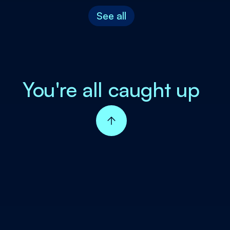
See all
You're all caught up