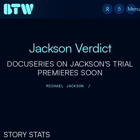
5
5
Men
Jackson Verdict
DOCUSERIES ON JACKSON'S TRIAL
PREMIERES SOON
MICHAEL JACKSON
/
STORY STATS