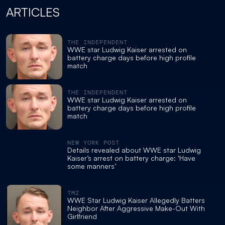
ARTICLES
THE INDEPENDENT
WWE star Ludwig Kaiser arrested on
battery charge days before high profile
match
THE INDEPENDENT
WWE star Ludwig Kaiser arrested on
battery charge days before high profile
match
NEW YORK POST
Details revealed about WWE star Ludwig
Kaiser’s arrest on battery charge: ‘Have
some manners’
TMZ
WWE Star Ludwig Kaiser Allegedly Batters
Neighbor After Aggressive Make-Out With
Girlfriend