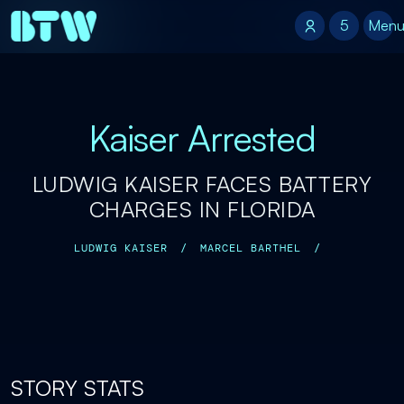
5
5
Men
Kaiser Arrested
LUDWIG KAISER FACES BATTERY
CHARGES IN FLORIDA
LUDWIG KAISER
/
MARCEL BARTHEL
/
STORY STATS