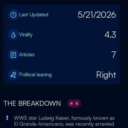
5/21/2026
Last Updated
4.3
Virality
7
Articles
Right
Political leaning
THE BREAKDOWN
6
WWE star Ludwig Kaiser, famously known as
El Grande Americano, was recently arrested