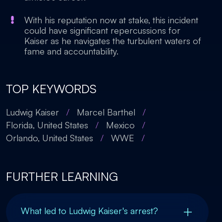
With his reputation now at stake, this incident
could have significant repercussions for
Kaiser as he navigates the turbulent waters of
fame and accountability.
TOP KEYWORDS
Ludwig Kaiser
/
Marcel Barthel
/
Florida, United States
/
Mexico
/
Orlando, United States
/
WWE
/
FURTHER LEARNING
What led to Ludwig Kaiser's arrest?