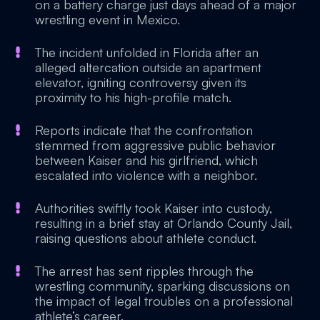
on a battery charge just days ahead of a major
wrestling event in Mexico.
The incident unfolded in Florida after an
alleged altercation outside an apartment
elevator, igniting controversy given its
proximity to his high-profile match.
Reports indicate that the confrontation
stemmed from aggressive public behavior
between Kaiser and his girlfriend, which
escalated into violence with a neighbor.
Authorities swiftly took Kaiser into custody,
resulting in a brief stay at Orlando County Jail,
raising questions about athlete conduct.
The arrest has sent ripples through the
wrestling community, sparking discussions on
the impact of legal troubles on a professional
athlete’s career.