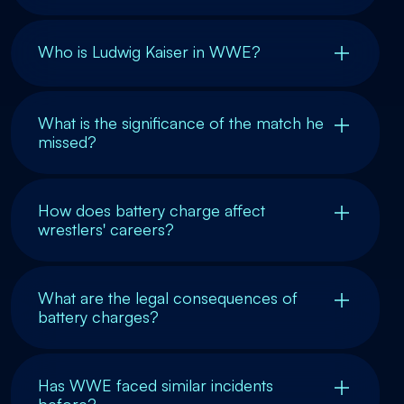
Who is Ludwig Kaiser in WWE?
What is the significance of the match he
missed?
How does battery charge affect
wrestlers' careers?
What are the legal consequences of
battery charges?
Has WWE faced similar incidents