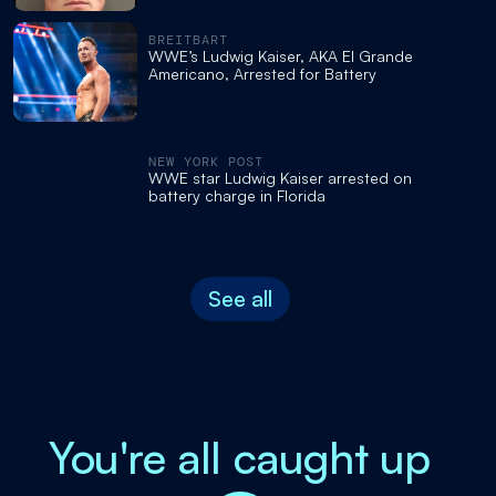
BREITBART
WWE’s Ludwig Kaiser, AKA El Grande
Americano, Arrested for Battery
NEW YORK POST
WWE star Ludwig Kaiser arrested on
battery charge in Florida
See all
You're all caught up