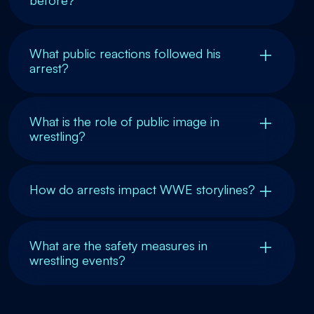
before?
What public reactions followed his
arrest?
What is the role of public image in
wrestling?
How do arrests impact WWE storylines?
What are the safety measures in
wrestling events?