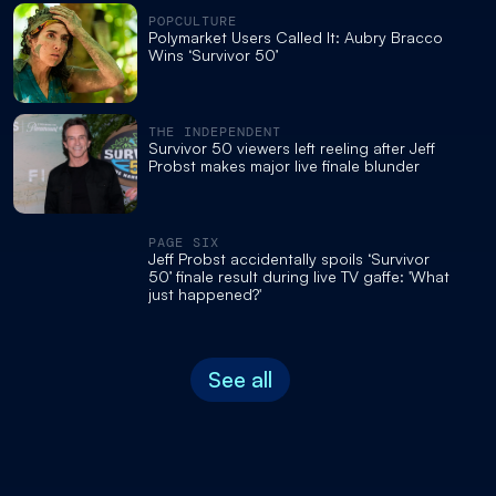
POPCULTURE
Polymarket Users Called It: Aubry Bracco
Wins ‘Survivor 50’
THE INDEPENDENT
Survivor 50 viewers left reeling after Jeff
Probst makes major live finale blunder
PAGE SIX
Jeff Probst accidentally spoils ‘Survivor
50’ finale result during live TV gaffe: 'What
just happened?'
See all