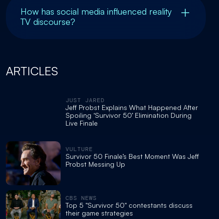
How has social media influenced reality
TV discourse?
ARTICLES
JUST JARED
Jeff Probst Explains What Happened After
Spoiling ‘Survivor 50’ Elimination During
Live Finale
VULTURE
Survivor 50 Finale’s Best Moment Was Jeff
Probst Messing Up
CBS NEWS
Top 5 "Survivor 50" contestants discuss
their game strategies