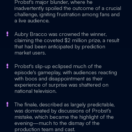
Probst's major blunder, where he
inadvertently spoiled the outcome of a crucial
challenge, igniting frustration among fans and
a live audience.
Aubry Bracco was crowned the winner,
claiming the coveted $2 million prize, a result
that had been anticipated by prediction
market users.
Probst's slip-up eclipsed much of the
episode's gameplay, with audiences reacting
with boos and disappointment as their
experience of surprise was shattered on
national television.
The finale, described as largely predictable,
was dominated by discussions of Probst’s
mistake, which became the highlight of the
evening—much to the dismay of the
production team and cast.