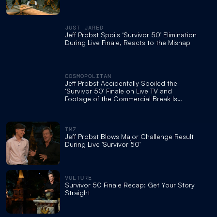
JUST JARED
Jeff Probst Spoils ‘Survivor 50’ Elimination
During Live Finale, Reacts to the Mishap
COSMOPOLITAN
Jeff Probst Accidentally Spoiled the
‘Survivor 50’ Finale on Live TV and
Footage of the Commercial Break Is
Chaos
TMZ
Jeff Probst Blows Major Challenge Result
During Live 'Survivor 50'
VULTURE
Survivor 50 Finale Recap: Get Your Story
Straight