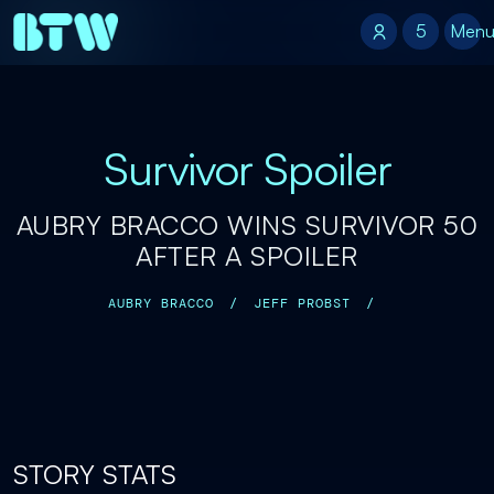
5
5
Men
Survivor Spoiler
AUBRY BRACCO WINS SURVIVOR 50
AFTER A SPOILER
AUBRY BRACCO
/
JEFF PROBST
/
STORY STATS