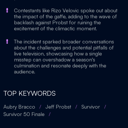
Contestants like Rizo Velovic spoke out about
the impact of the gaffe, adding to the wave of
backlash against Probst for ruining the
excitement of the climactic moment.
The incident sparked broader conversations
about the challenges and potential pitfalls of
live television, showcasing how a single
misstep can overshadow a season's
culmination and resonate deeply with the
audience.
TOP KEYWORDS
Aubry Bracco
/
Jeff Probst
/
Survivor
/
Survivor 50 Finale
/