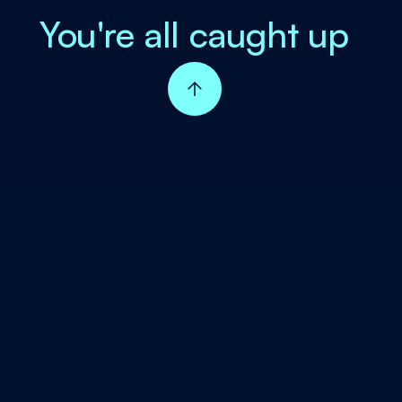
You're all caught up