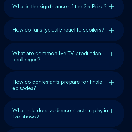
What is the significance of the Sia Prize?
How do fans typically react to spoilers?
What are common live TV production
challenges?
How do contestants prepare for finale
episodes?
What role does audience reaction play in
live shows?