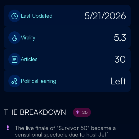
5/21/2026
Last Updated
5.3
Virality
30
Articles
Left
Political leaning
THE BREAKDOWN
25
The live finale of "Survivor 50" became a
sensational spectacle due to host Jeff