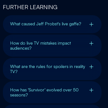
FURTHER LEARNING
What caused Jeff Probst's live gaffe?
How do live TV mistakes impact
audiences?
What are the rules for spoilers in reality
TV?
How has 'Survivor' evolved over 50
seasons?