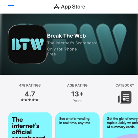
Today
Break The Web
The Internet's Scoreboard
Games
Only for iPhone
Free
Apps
Arcade
Search
478 RATINGS
AGE RATING
CATEGORY
4.7
13+
Platform
Years
News
iPhone
iPad
Mac
Vision