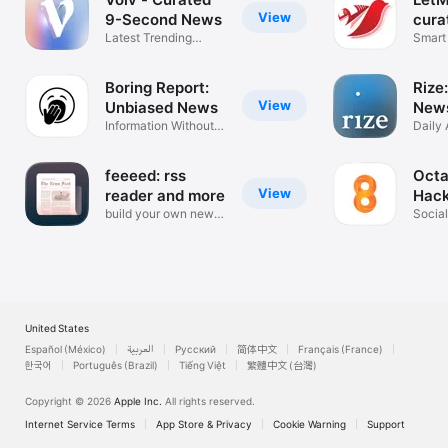
View
9-Second News
cura
Latest Trending
Smart 
News Summaries
News
Boring Report:
Rize:
View
Unbiased News
News
Information Without
Daily 
the Noise
Summa
feeeed: rss
Octa
View
reader and more
Hac
build your own news
Social
feed
tech 
United States
Español (México)
العربية
Русский
简体中文
Français (France)
한국어
Português (Brazil)
Tiếng Việt
繁體中文 (台灣)
Copyright © 2026
Apple Inc.
All rights reserved.
Internet Service Terms
App Store & Privacy
Cookie Warning
Support