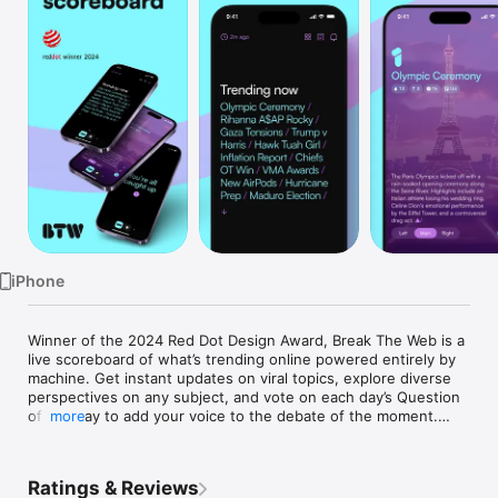
Watch
TV
iPhone
Winner of the 2024 Red Dot Design Award, Break The Web is a 
live scoreboard of what’s trending online powered entirely by 
machine. Get instant updates on viral topics, explore diverse 
perspectives on any subject, and vote on each day’s Question 
of the Day to add your voice to the debate of the moment.

more
Beloved by users worldwide for its intuitive and powerful 
Ratings & Reviews
interface, Break The Web keeps you effortlessly plugged into 