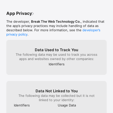
local and international) to give multiple 
color scheme, an
Content is culture. Break The Web is the best way to keep up 
viewpoints on each topic. And I love how 
sources for in-d
with it.
simple it is - it literally only takes a few 
Highly recomm
App Privacy
minutes of my day to get updated, which 
to me, is the best way to get informed 
The developer,
Break The Web Technology Co.
, indicated that
these days without being overwhelmed. 
the app’s privacy practices may include handling of data as
11/10 would recommend for anybody.
described below. For more information, see the
developer’s
privacy policy
.
Data Used to Track You
The following data may be used to track you across
apps and websites owned by other companies:
Identifiers
Data Not Linked to You
The following data may be collected but it is not
linked to your identity:
Identifiers
Usage Data