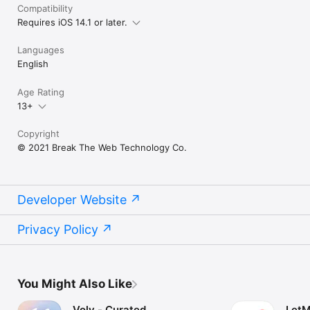
Compatibility
Requires iOS 14.1 or later.
Languages
English
Age Rating
13+
Copyright
© 2021 Break The Web Technology Co.
Developer Website
Privacy Policy
You Might Also Like
Volv - Curated
LetM