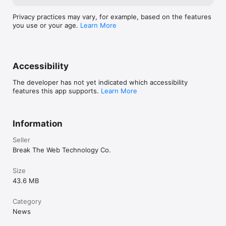
Privacy practices may vary, for example, based on the features
you use or your age.
Learn More
Accessibility
The developer has not yet indicated which accessibility
features this app supports.
Learn More
Information
Seller
Break The Web Technology Co.
Size
43.6 MB
Category
News